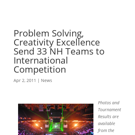
Problem Solving,
Creativity Excellence
Send 33 NH Teams to
International
Competition
Apr 2, 2011
|
News
Photos and
Tournament
Results are
available
from the