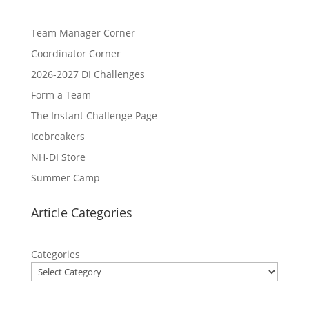
Team Manager Corner
Coordinator Corner
2026-2027 DI Challenges
Form a Team
The Instant Challenge Page
Icebreakers
NH-DI Store
Summer Camp
Article Categories
Categories