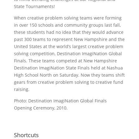
State Tournaments!
When creative problem solving teams were forming
in over 150 schools and community groups last fall,
these students had no idea that they would advance
past 300 teams to represent New Hampshire and the
United States at the world’s largest creative problem
solving competition, Destination ImagiNation Global
Finals. These teams competed at New Hampshire
Destination ImagiNation State Finals held at Nashua
High School North on Saturday. Now they teams shift
gears from creative problem solving to creative fund
raising.
Photo: Destination ImagiNation Global Finals
Opening Ceremony, 2010.
Shortcuts