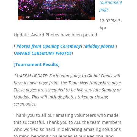
tournament
page.
12:02PM 3-
Apr
Update. Award Photos have been posted.
[
Photos from Opening Ceremony
] [
Midday photos
]
[
AWARD CEREMONY PHOTOS
]
[
Tournament Results
]
11:45PM UPDATE: Each team going to Global Finals will
have its own page from the Team New Hampshire page.
These pages are scheduled to be live very late Sunday or
Monday. This will include photos taken at closing
ceremonies.
Thank you to all our amazing volunteers who made
this successful. Thank you to ALL the team members
who worked so hard in delivering amazing solutions
to mind-bending Challenges at our Regional and