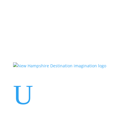
Events
Contact Us
Start a Team
U