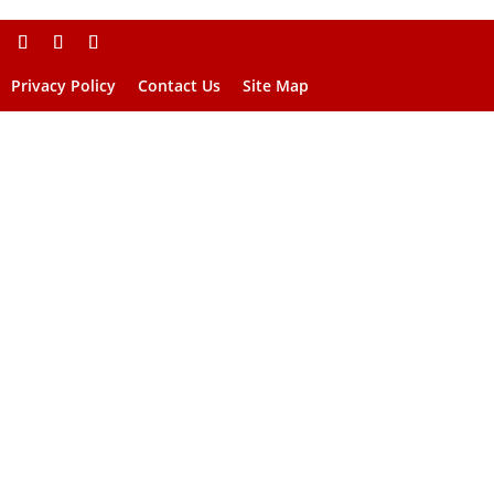
Privacy Policy
Contact Us
Site Map