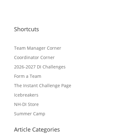
Shortcuts
Team Manager Corner
Coordinator Corner
2026-2027 DI Challenges
Form a Team
The Instant Challenge Page
Icebreakers
NH-DI Store
Summer Camp
Article Categories