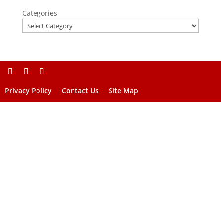
Categories
Privacy Policy
Contact Us
Site Map