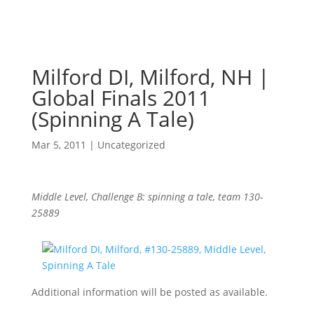
Milford DI, Milford, NH |
Global Finals 2011
(Spinning A Tale)
Mar 5, 2011
|
Uncategorized
Middle Level, Challenge B: spinning a tale, team 130-
25889
Additional information will be posted as available.