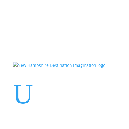
Events
Contact Us
Start a Team
U