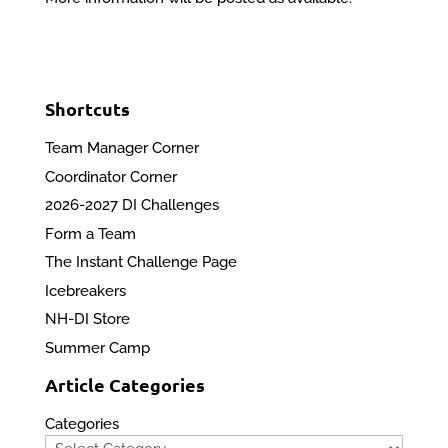
Shortcuts
Team Manager Corner
Coordinator Corner
2026-2027 DI Challenges
Form a Team
The Instant Challenge Page
Icebreakers
NH-DI Store
Summer Camp
Article Categories
Categories