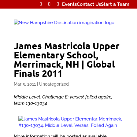
Events
Contact Us
Start a Team
James Mastricola Upper
Elementary School,
Merrimack, NH | Global
Finals 2011
Mar 5, 2011
|
Uncategorized
Middle Level, Challenge E: verses! foiled again!,
team 130-13034
More information will be posted as available.