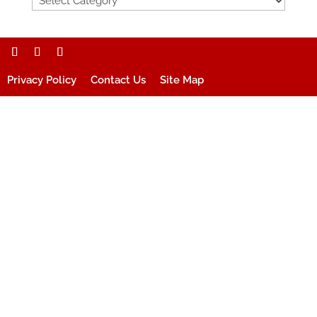
Privacy Policy
Contact Us
Site Map