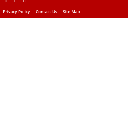
Privacy Policy
Contact Us
Site Map