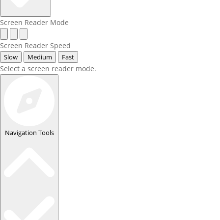
Screen Reader Mode
Screen Reader Speed
Slow
Medium
Fast
Select a screen reader mode.
Navigation Tools