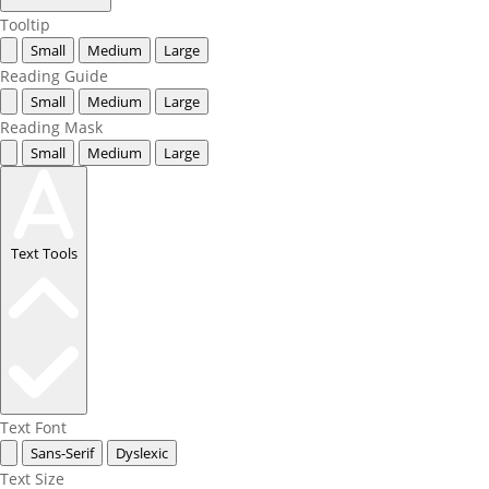
Tooltip
Small
Medium
Large
Reading Guide
Small
Medium
Large
Reading Mask
Small
Medium
Large
Text Tools
Text Font
Sans-Serif
Dyslexic
Text Size