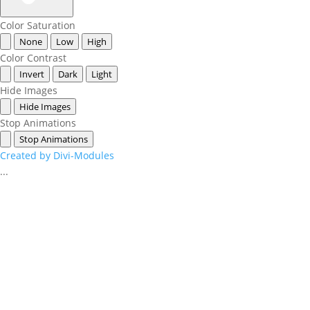
Color Saturation
None
Low
High
Color Contrast
Invert
Dark
Light
Hide Images
Hide Images
Stop Animations
Stop Animations
Created by Divi-Modules
...
Events
Contact Us
Start a Team