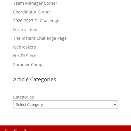
Team Manager Corner
Coordinator Corner
2026-2027 DI Challenges
Form a Team
The Instant Challenge Page
Icebreakers
NH-DI Store
Summer Camp
Article Categories
Categories