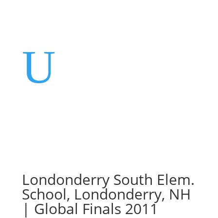
U
Londonderry South Elem.
School, Londonderry, NH
| Global Finals 2011