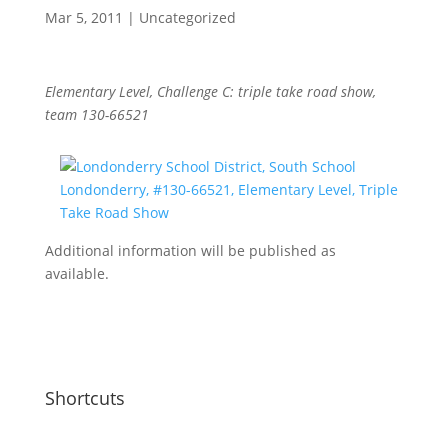
Mar 5, 2011
|
Uncategorized
Elementary Level, Challenge C: triple take road show,
team 130-66521
Additional information will be published as
available.
Shortcuts