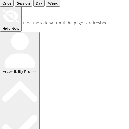
Once
Session
Day
Week
Hide the sidebar until the page is refreshed.
Hide Now
Accessibility Profiles