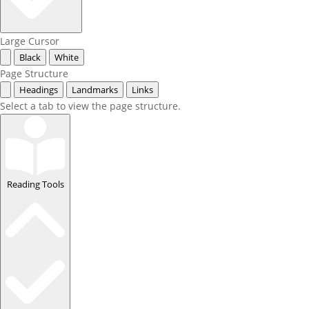
Large Cursor
Black
White
Page Structure
Headings
Landmarks
Links
Select a tab to view the page structure.
Reading Tools