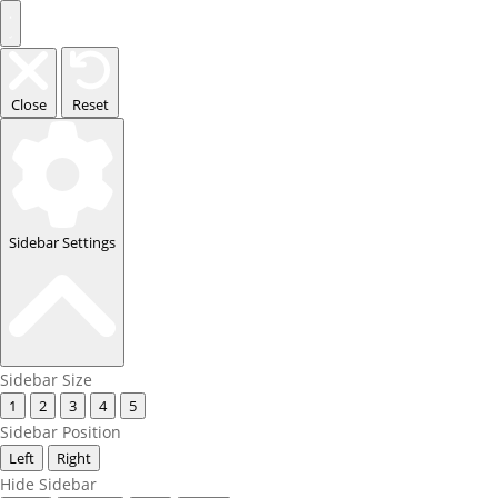
Close
Reset
Sidebar Settings
Sidebar Size
1
2
3
4
5
Sidebar Position
Left
Right
Hide Sidebar