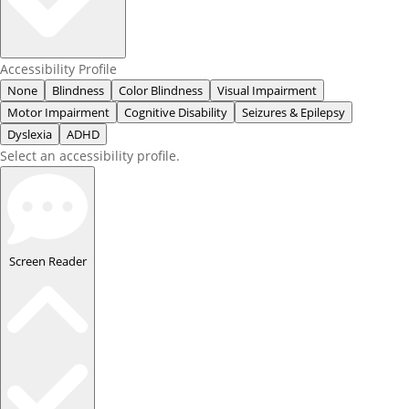
Accessibility Profile
None
Blindness
Color Blindness
Visual Impairment
Motor Impairment
Cognitive Disability
Seizures & Epilepsy
Dyslexia
ADHD
Select an accessibility profile.
Screen Reader