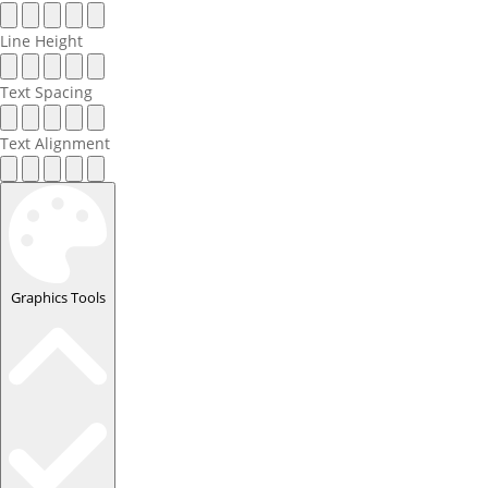
Line Height
Text Spacing
Text Alignment
Graphics Tools