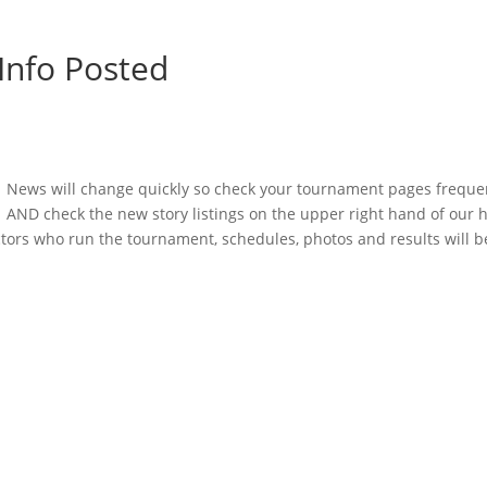
Info Posted
News will change quickly so check your tournament pages freque
AND check the new story listings on the upper right hand of our
tors who run the tournament, schedules, photos and results will 