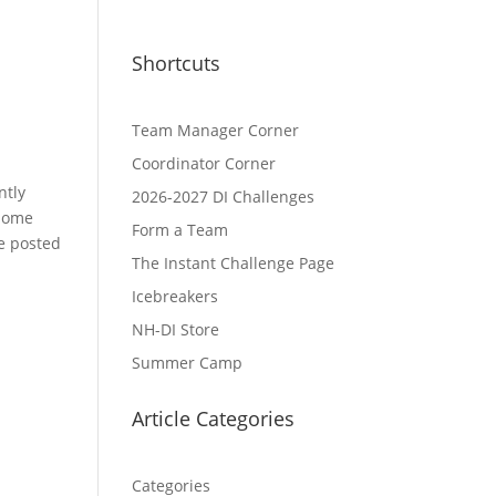
Shortcuts
Team Manager Corner
Coordinator Corner
ntly
2026-2027 DI Challenges
 home
Form a Team
be posted
The Instant Challenge Page
Icebreakers
NH-DI Store
Summer Camp
Article Categories
Categories