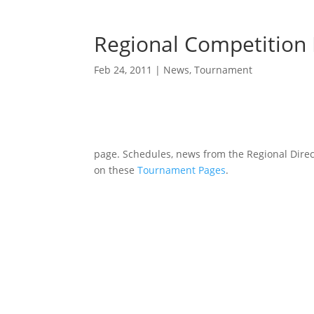
Regional Competition 
Feb 24, 2011
|
News
,
Tournament
page. Schedules, news from the Regional Direc
on these
Tournament Pages
.