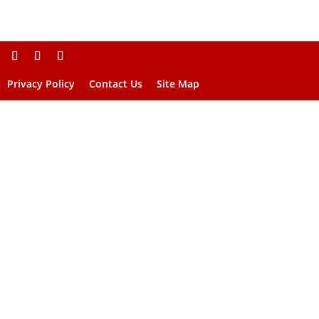
Privacy Policy
Contact Us
Site Map