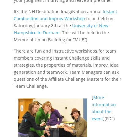
your judgment in driving and leave ample time.
It’s the NH Destination ImagiNation annual
Instant
Combustion and Improv Workshop
to be held on
Saturday, January 8th at the
University of New
Hampshire in Durham
. This will be held in the
Memorial Union Building (or “MUB”).
There are fun and instructive workshops for team
members covering Instant Challenge skills and
strategies, the properties of materials, improv, idea
generation and teamwork. Team Managers can ask
questions of the Affiliate Challenge Masters for their
Team Challenge.
[
More
information
about the
event
](PDF)