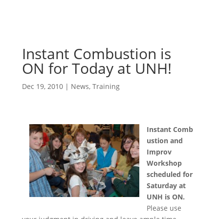
Instant Combustion is
ON for Today at UNH!
Dec 19, 2010
|
News
,
Training
Instant Comb
ustion and
Improv
Workshop
scheduled for
Saturday at
UNH is ON.
Please use