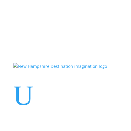
Events
Contact Us
Start a Team
U