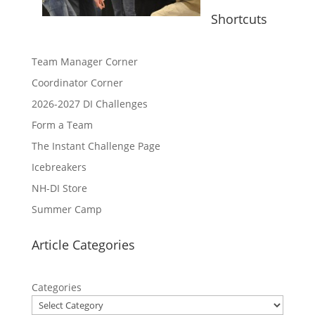
Shortcuts
Team Manager Corner
Coordinator Corner
2026-2027 DI Challenges
Form a Team
The Instant Challenge Page
Icebreakers
NH-DI Store
Summer Camp
Article Categories
Categories