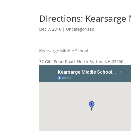
DIrections: Kearsarge
Dec 7, 2010
|
Uncategorized
Kearsarge Middle School
32 Gile Pond Road, North Sutton, NH 03260