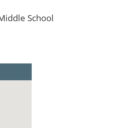
 Middle School