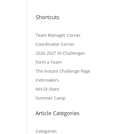
Shortcuts
Team Manager Corner
Coordinator Corner
2026-2027 DI Challenges
Form a Team
The Instant Challenge Page
Icebreakers
NH-DI Store
Summer Camp
Article Categories
Categories