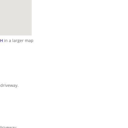
NH
in a larger map
e driveway.
 driveway.