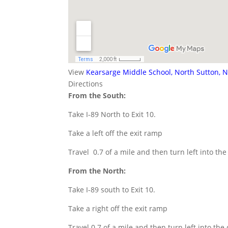
View
Kearsarge Middle School, North Sutton, 
Directions
From the South:
Take I-89 North to Exit 10.
Take a left off the exit ramp
Travel 0.7 of a mile and then turn left into th
From the North:
Take I-89 south to Exit 10.
Take a right off the exit ramp
Travel 0.7 of a mile and then turn left into the