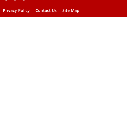
Privacy Policy
Contact Us
Site Map