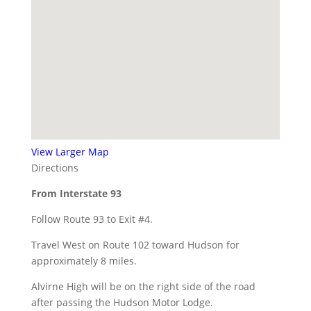
View Larger Map
Directions
From Interstate 93
Follow Route 93 to Exit #4.
Travel West on Route 102 toward Hudson for
approximately 8 miles.
Alvirne High will be on the right side of the road
after passing the Hudson Motor Lodge.