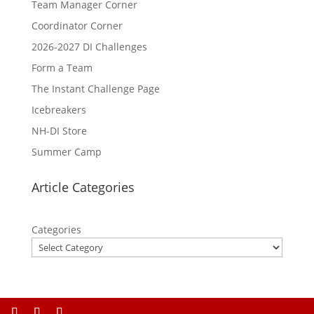
Team Manager Corner
Coordinator Corner
2026-2027 DI Challenges
Form a Team
The Instant Challenge Page
Icebreakers
NH-DI Store
Summer Camp
Article Categories
Categories