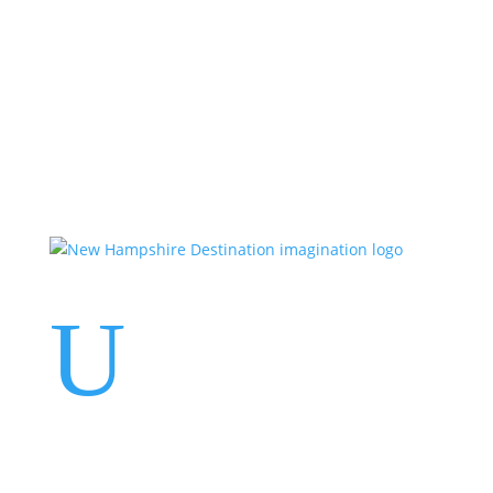
Events
Contact Us
Start a Team
U