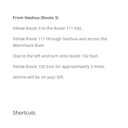
From Nashua (Route 3)
Follow Route 3 to the Route 111 Exit.
Follow Route 111 through Nashua and across the
Merrimack River.
Stay to the left and turn onto Route 102 East.
Follow Route 102 East for approximately 3 miles.
Alvirne will be on your left.
Shortcuts