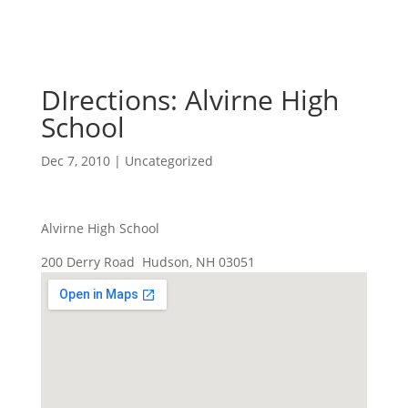
DIrections: Alvirne High
School
Dec 7, 2010
|
Uncategorized
Alvirne High School
200 Derry Road Hudson, NH 03051