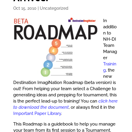
Oct 15, 2010
|
Uncategorized
In
additio
n to
NH-DI
Team
Manag
er
Trainin
g
, the
new
Destination ImagiNation Roadmap (beta version) is
out! From helping your team select a Challenge to
generating ideas and prepping for tournament, this
is the perfect lead-up to training! You can
click here
to download the document
, or always find it in the
Important Paper Library
.
This Roadmap is a guidebook to help you manage
your team from its first session to a Tournament.