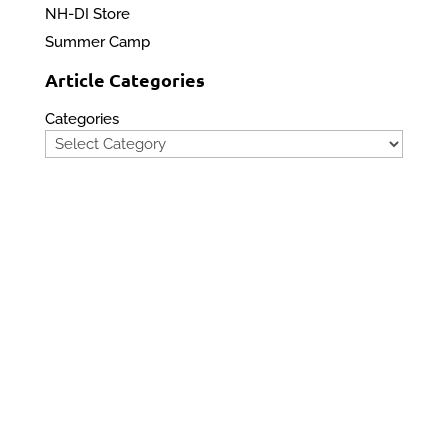
NH-DI Store
Summer Camp
Article Categories
Categories
Privacy Policy
Contact Us
Site Map