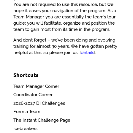
You are not required to use this resource, but we
hope it eases your navigation of the program. As a
Team Manager, you are essentially the team’s tour
guide: you will facilitate, organize and position the
team to gain most from its time in the program.
And don’t forget – we’ve been doing and evolving
training for almost 30 years. We have gotten pretty
helpful at this, so please join us. [
details
].
Shortcuts
Team Manager Corner
Coordinator Corner
2026-2027 DI Challenges
Form a Team
The Instant Challenge Page
Icebreakers