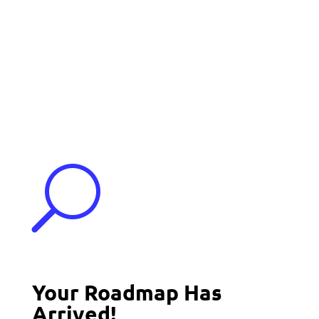
Events
Contact Us
Start a Team
U
Your Roadmap Has
Arrived!