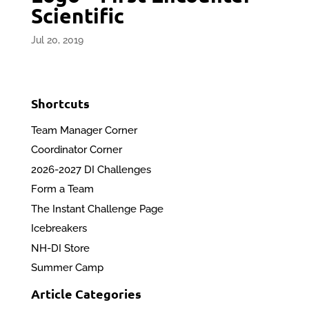
Scientific
Jul 20, 2019
Shortcuts
Team Manager Corner
Coordinator Corner
2026-2027 DI Challenges
Form a Team
The Instant Challenge Page
Icebreakers
NH-DI Store
Summer Camp
Article Categories