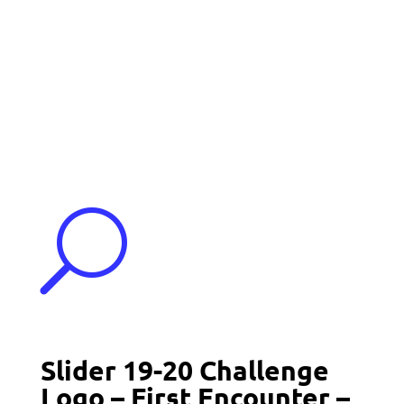
Events
Contact Us
Start a Team
U
Slider 19-20 Challenge
Logo – First Encounter –