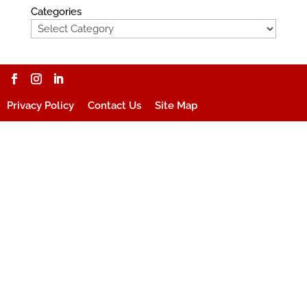
Categories
Privacy Policy
Contact Us
Site Map