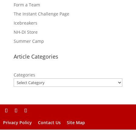
Form a Team
The Instant Challenge Page
Icebreakers
NH-DI Store
Summer Camp
Article Categories
Categories
Privacy Policy
Contact Us
Site Map