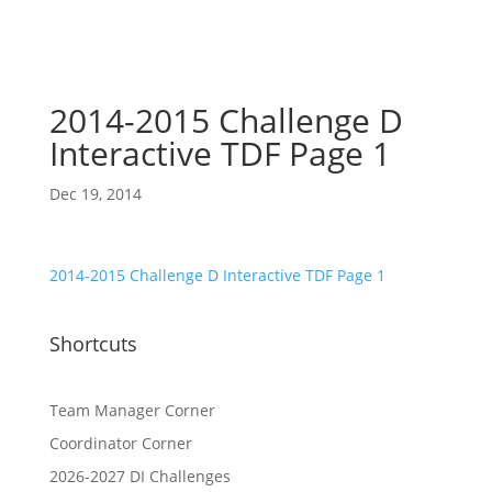
2014-2015 Challenge D
Interactive TDF Page 1
Dec 19, 2014
2014-2015 Challenge D Interactive TDF Page 1
Shortcuts
Team Manager Corner
Coordinator Corner
2026-2027 DI Challenges