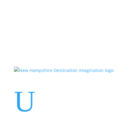
Events
Contact Us
Start a Team
U