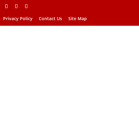
Privacy Policy
Contact Us
Site Map