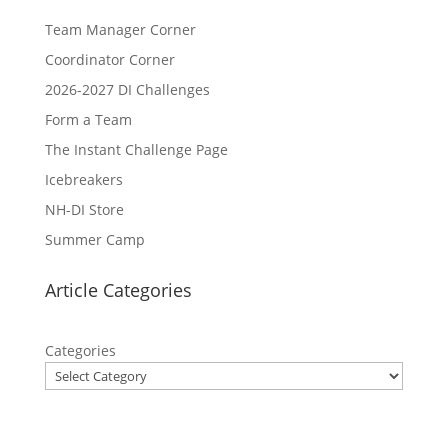
Team Manager Corner
Coordinator Corner
2026-2027 DI Challenges
Form a Team
The Instant Challenge Page
Icebreakers
NH-DI Store
Summer Camp
Article Categories
Categories