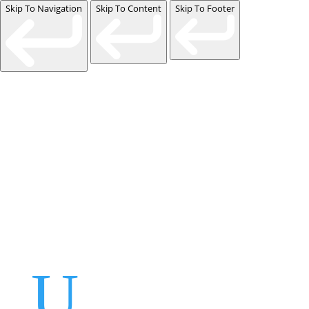
Skip To Navigation
Skip To Content
Skip To Footer
Events
Contact Us
Start a Team
U