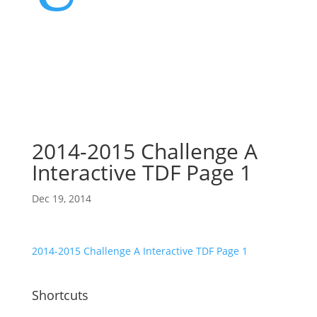
2014-2015 Challenge A
Interactive TDF Page 1
Dec 19, 2014
2014-2015 Challenge A Interactive TDF Page 1
Shortcuts