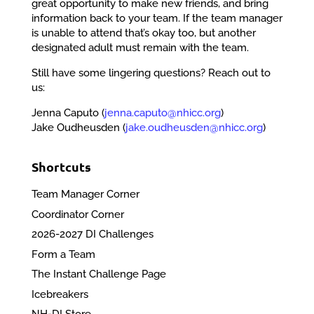
great opportunity to make new friends, and bring
information back to your team. If the team manager
is unable to attend that’s okay too, but another
designated adult must remain with the team.
Still have some lingering questions? Reach out to
us:
Jenna Caputo (
jenna.caputo@nhicc.org
)
Jake Oudheusden (
jake.oudheusden@nhicc.org
)
Shortcuts
Team Manager Corner
Coordinator Corner
2026-2027 DI Challenges
Form a Team
The Instant Challenge Page
Icebreakers