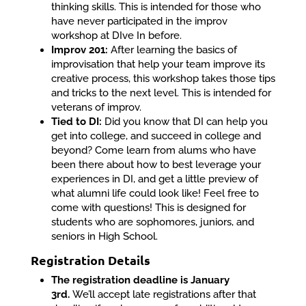
thinking skills. This is intended for those who
have never participated in the improv
workshop at DIve In before.
Improv 201:
After learning the basics of
improvisation that help your team improve its
creative process, this workshop takes those tips
and tricks to the next level. This is intended for
veterans of improv.
Tied to DI:
Did you know that DI can help you
get into college, and succeed in college and
beyond? Come learn from alums who have
been there about how to best leverage your
experiences in DI, and get a little preview of
what alumni life could look like! Feel free to
come with questions! This is designed for
students who are sophomores, juniors, and
seniors in High School.
Registration Details
The registration deadline is January
3rd.
We’ll accept late registrations after that