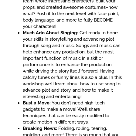
team wrote interesting characters, built your
props, and created awesome costumes–now
what? Push it to the next level with face paint,
body language, and more to fully BECOME
your characters!
Much Ado About Singing:
Get ready to hone
your skills in storytelling and advancing plot
through song and music. Songs and music can
help enhance any production, but the most
important function of music in a skit or
performance is to enhance the production
while driving the story itself forward. Having
catchy tunes or funny lines is also a plus. In this
workshop we’ll learn about how to use song to
advance plot and story, and how to make it
interesting and entertaining!
Bust a Move:
You don’t need high-tech
gadgets to make a move! We’ll share
techniques that can be easily modified to
create motion in different ways.
Breaking News:
Folding, rolling, tearing,
molding, and more! There is so much that you