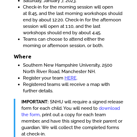
Saturday, January 7, 2023.
Check-in for the morning session will open
at
8:45
, and the last morning workshops should
end by about
12:20
. Check-in for the afternoon
session will open at
1:10
, and the last
workshops should end by about
4:45
.
Teams can choose to attend either the
morning or afternoon session, or both.
Where
Southern New Hampshire University, 2500
North River Road, Manchester NH.
Register your team
HERE
.
Registered teams will receive a map with
further details.
IMPORTANT:
SNHU will require a signed release
form for each child. You will need to
download
the form
, print out a copy for each team
member, and have this signed by their parent or
guardian. We will collect the completed forms
at check-in.