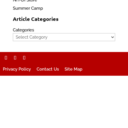
NH-DI Store
Summer Camp
Article Categories
Categories
Privacy Policy
Contact Us
Site Map