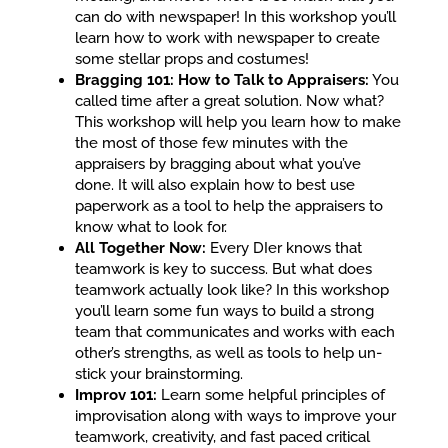
can do with newspaper! In this workshop you’ll
learn how to work with newspaper to create
some stellar props and costumes!
Bragging 101: How to Talk to Appraisers:
You
called time after a great solution. Now what?
This workshop will help you learn how to make
the most of those few minutes with the
appraisers by bragging about what you’ve
done. It will also explain how to best use
paperwork as a tool to help the appraisers to
know what to look for.
All Together Now:
Every DIer knows that
teamwork is key to success. But what does
teamwork actually look like? In this workshop
you’ll learn some fun ways to build a strong
team that communicates and works with each
other’s strengths, as well as tools to help un-
stick your brainstorming.
Improv 101:
Learn some helpful principles of
improvisation along with ways to improve your
teamwork, creativity, and fast paced critical