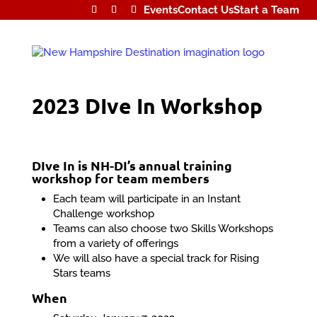
Events
Contact Us
Start a Team
2023 DIve In Workshop
DIve In is NH-DI’s annual training
workshop for team members
Each team will participate in an Instant
Challenge workshop
Teams can also choose two Skills Workshops
from a variety of offerings
We will also have a special track for Rising
Stars teams
When