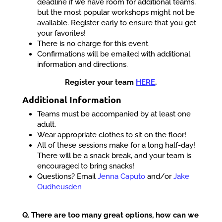
deadline if we have room for additional teams,
but the most popular workshops might not be
available. Register early to ensure that you get
your favorites!
There is no charge for this event.
Confirmations will be emailed with additional
information and directions.
Register your team
HERE
.
Additional Information
Teams must be accompanied by at least one
adult.
Wear appropriate clothes to sit on the floor!
All of these sessions make for a long half-day!
There will be a snack break, and your team is
encouraged to bring snacks!
Questions? Email
Jenna Caputo
and/or
Jake
Oudheusden
Q. There are too many great options, how can we