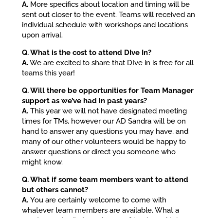
A.
More specifics about location and timing will be
sent out closer to the event. Teams will received an
individual schedule with workshops and locations
upon arrival.
Q. What is the cost to attend DIve In?
A.
We are excited to share that DIve in is free for all
teams this year!
Q. Will there be opportunities for Team Manager
support as we’ve had in past years?
A.
This year we will not have designated meeting
times for TMs, however our AD Sandra will be on
hand to answer any questions you may have, and
many of our other volunteers would be happy to
answer questions or direct you someone who
might know.
Q. What if some team members want to attend
but others cannot?
A.
You are certainly welcome to come with
whatever team members are available. What a