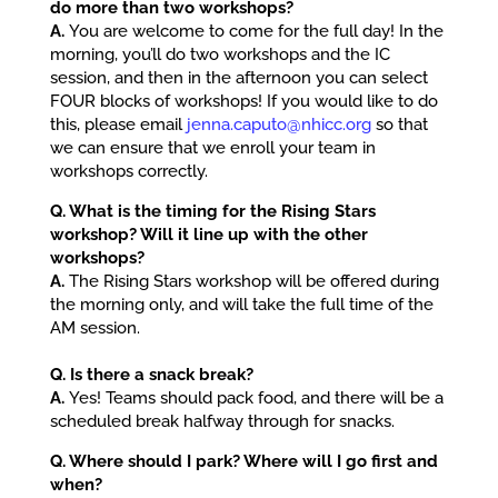
do more than two workshops?
A.
You are welcome to come for the full day! In the
morning, you’ll do two workshops and the IC
session, and then in the afternoon you can select
FOUR blocks of workshops! If you would like to do
this, please email
jenna.caputo@nhicc.org
so that
we can ensure that we enroll your team in
workshops correctly.
Q. What is the timing for the Rising Stars
workshop? Will it line up with the other
workshops?
A.
The Rising Stars workshop will be offered during
the morning only, and will take the full time of the
AM session.
Q. Is there a snack break?
A.
Yes! Teams should pack food, and there will be a
scheduled break halfway through for snacks.
Q. Where should I park? Where will I go first and
when?