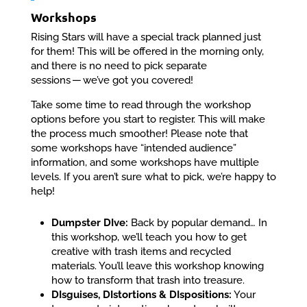
Workshops
Rising Stars will have a special track planned just
for them! This will be offered in the morning only,
and there is no need to pick separate
sessions — we’ve got you covered!
Take some time to read through the workshop
options before you start to register. This will make
the process much smoother! Please note that
some workshops have “intended audience”
information, and some workshops have multiple
levels. If you aren’t sure what to pick, we’re happy to
help!
Dumpster DIve:
Back by popular demand… In
this workshop, we’ll teach you how to get
creative with trash items and recycled
materials. You’ll leave this workshop knowing
how to transform that trash into treasure.
DIsguises, DIstortions & DIspositions:
Your