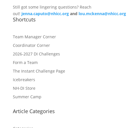
Still got some lingering questions? Reach
out!
jenna.caputo@nhicc.org
and
lou.mckenna@nhicc.org
Shortcuts
Team Manager Corner
Coordinator Corner
2026-2027 DI Challenges
Form a Team
The Instant Challenge Page
Icebreakers
NH-DI Store
Summer Camp
Article Categories