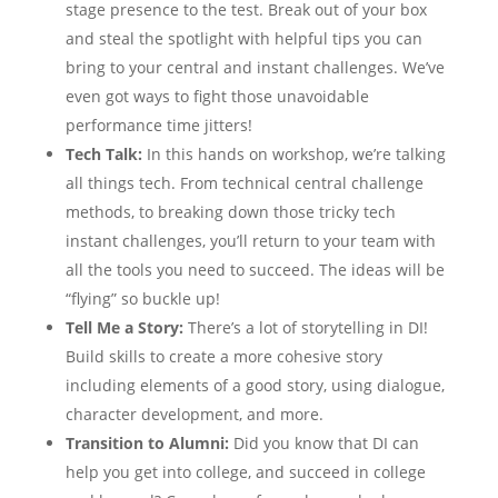
stage presence to the test. Break out of your box
and steal the spotlight with helpful tips you can
bring to your central and instant challenges. We’ve
even got ways to fight those unavoidable
performance time jitters!
Tech Talk:
In this hands on workshop, we’re talking
all things tech. From technical central challenge
methods, to breaking down those tricky tech
instant challenges, you’ll return to your team with
all the tools you need to succeed. The ideas will be
“flying” so buckle up!
Tell Me a Story:
There’s a lot of storytelling in DI!
Build skills to create a more cohesive story
including elements of a good story, using dialogue,
character development, and more.
Transition to Alumni:
Did you know that DI can
help you get into college, and succeed in college