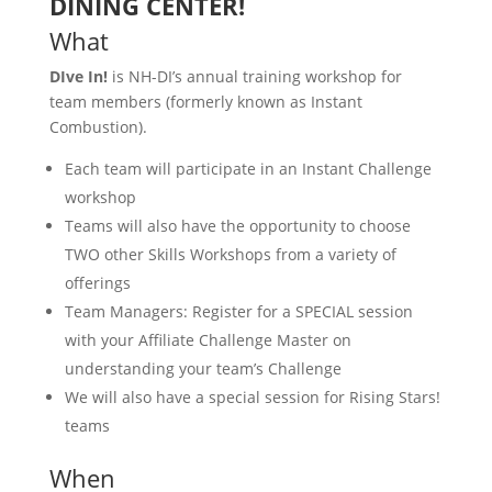
DINING CENTER!
What
DIve In!
is NH-DI’s annual training workshop for
team members (formerly known as Instant
Combustion).
Each team will participate in an Instant Challenge
workshop
Teams will also have the opportunity to choose
TWO other Skills Workshops from a variety of
offerings
Team Managers: Register for a SPECIAL session
with your Affiliate Challenge Master on
understanding your team’s Challenge
We will also have a special session for Rising Stars!
teams
When