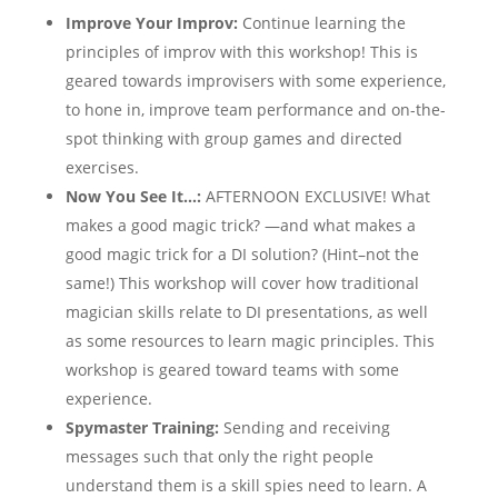
Improve Your Improv:
Continue learning the
principles of improv with this workshop! This is
geared towards improvisers with some experience,
to hone in, improve team performance and on-the-
spot thinking with group games and directed
exercises.
Now You See It…:
AFTERNOON EXCLUSIVE! What
makes a good magic trick? —and what makes a
good magic trick for a DI solution? (Hint–not the
same!) This workshop will cover how traditional
magician skills relate to DI presentations, as well
as some resources to learn magic principles. This
workshop is geared toward teams with some
experience.
Spymaster Training:
Sending and receiving
messages such that only the right people
understand them is a skill spies need to learn. A