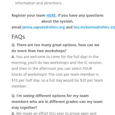
information and directions.
Register your team
HERE
. If you have any questions
about the system,
email
jenna.caputo@nhicc.org
and
lou.mckenna@nhicc.or
FAQs
Q. There are too many great options, how can we
do more than two workshops?
A.
You are welcome to come for the full day! In the
morning, you’ll do two workshops and the IC session,
and then in the afternoon you can select FOUR
blocks of workshops! The cost per team member is
$10 per half day, so a full day would be $20 per team
member.
Q. I’m seeing different options for my team
members who are in different grades–can my team
stay together?
A.
We made an effort this year to group ages and