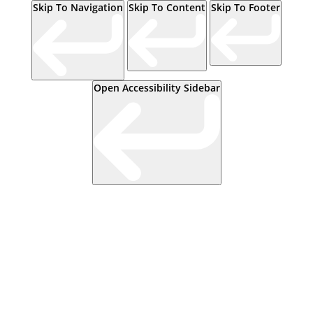
Skip To Navigation
Skip To Content
Skip To Footer
Open Accessibility Sidebar
Events
Contact Us
Start a Team