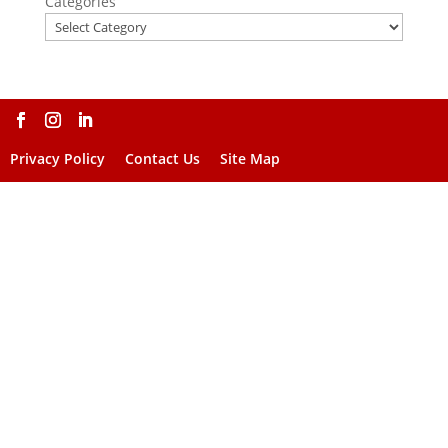
Categories
Privacy Policy
Contact Us
Site Map