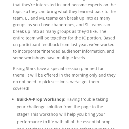
that they’re interested in, and become experts on the
topic so they can bring what they learned back to the
team. EL and ML teams can break up into as many
groups as you have chaperones, and SL teams can
break up into as many groups as they’d like. The
entire team will be together for the IC portion. Based
on participant feedback from last year, we’ve worked
to incorporate “intended audience” information, and
some workshops have multiple levels.
Rising Stars have a special session planned for
them! It will be offered in the morning only and they
do not need to pick sessions- we’ve got them
covered!
Build-A-Prop Workshop:
Having trouble taking
your challenge solution from the page to the
stage? This workshop will help you bring your
performance to life with all of the essential prop