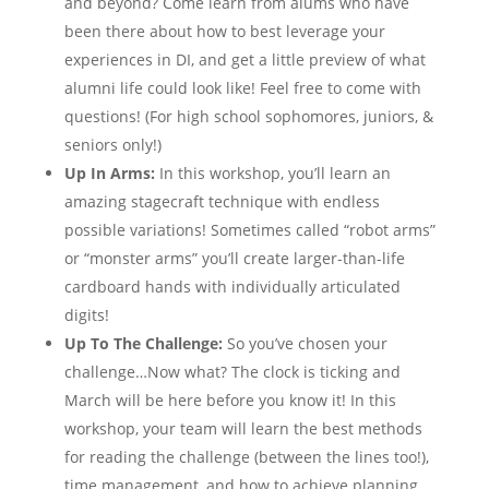
and beyond? Come learn from alums who have
been there about how to best leverage your
experiences in DI, and get a little preview of what
alumni life could look like! Feel free to come with
questions! (For high school sophomores, juniors, &
seniors only!)
Up In Arms:
In this workshop, you’ll learn an
amazing stagecraft technique with endless
possible variations! Sometimes called “robot arms”
or “monster arms” you’ll create larger-than-life
cardboard hands with individually articulated
digits!
Up To The Challenge:
So you’ve chosen your
challenge…Now what? The clock is ticking and
March will be here before you know it! In this
workshop, your team will learn the best methods
for reading the challenge (between the lines too!),
time management, and how to achieve planning