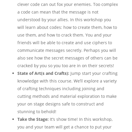
clever code can out fox your enemies. Too complex
a code can mean that the message is not
understood by your allies. In this workshop you
will learn about codes: how to create them, how to
use them, and how to crack them. You and your
friends will be able to create and use ciphers to
communicate messages secretly. Perhaps you will
also see how the secret messages of others can be
cracked by you so you too are in on their secrets!
State of Art(s and Crafts):
Jump start your crafting
knowledge with this course. We’ll explore a variety
of crafting techniques including joining and
cutting methods and material exploration to make
your on stage designs safe to construct and
stunning to behold!
Take the Stage:
It’s show time! In this workshop,
you and your team will get a chance to put your