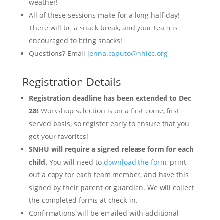
weather!
All of these sessions make for a long half-day!
There will be a snack break, and your team is
encouraged to bring snacks!
Questions? Email
jenna.caputo@nhicc.org
Registration Details
Registration deadline has been extended to Dec
28!
Workshop selection is on a first come, first
served basis, so register early to ensure that you
get your favorites!
SNHU will require a signed release form for each
child.
You will need to
download the form
, print
out a copy for each team member, and have this
signed by their parent or guardian. We will collect
the completed forms at check-in.
Confirmations will be emailed with additional