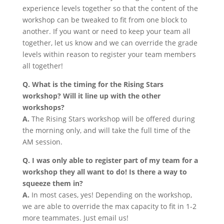
experience levels together so that the content of the
workshop can be tweaked to fit from one block to
another. If you want or need to keep your team all
together, let us know and we can override the grade
levels within reason to register your team members
all together!
Q. What is the timing for the Rising Stars
workshop? Will it line up with the other
workshops?
A.
The Rising Stars workshop will be offered during
the morning only, and will take the full time of the
AM session.
Q. I was only able to register part of my team for a
workshop they all want to do! Is there a way to
squeeze them in?
A.
In most cases, yes! Depending on the workshop,
we are able to override the max capacity to fit in 1-2
more teammates. Just email us!