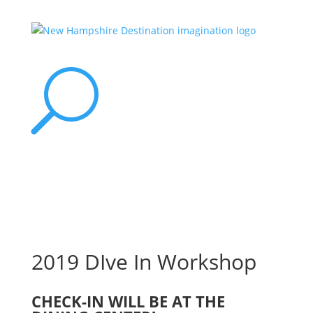
U
2019 DIve In Workshop
CHECK-IN WILL BE AT THE