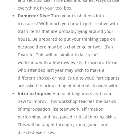
and set tips! Learn the best and safest ways to use
everything in your tool box.
Dumpster DIve:
Turn your trash items into
treasures! We’ll teach you how to get creative with
trash items that are probably lying around your
house. Be prepared to put your thinking caps on
because there may be a challenge or two… (Fan
Favorite! This will be similar to last year’s
workshop, with a few new twists thrown in. Those
who attended last year may wish to make a
different choice- or not! It’s up to you!) Participants
are asked to bring a bag of materials to work with.
Intro to Improv:
Aimed at beginners and teams
new to improv. This workshop teaches the basics
of improvisation like teamwork, affirmation,
performing, and fast paced critical thinking skills.
This will be taught through group games and
directed exercises.