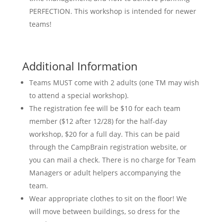
PERFECTION. This workshop is intended for newer
teams!
Additional Information
Teams MUST come with 2 adults (one TM may wish
to attend a special workshop).
The registration fee will be $10 for each team
member ($12 after 12/28) for the half-day
workshop, $20 for a full day. This can be paid
through the CampBrain registration website, or
you can mail a check. There is no charge for Team
Managers or adult helpers accompanying the
team.
Wear appropriate clothes to sit on the floor! We
will move between buildings, so dress for the