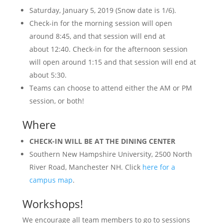
Saturday, January 5, 2019 (Snow date is 1/6).
Check-in for the morning session will open
around
8:45
, and that session will end at
about
12:40
. Check-in for the afternoon session
will open around
1:15
and that session will end at
about
5:30
.
Teams can choose to attend either the AM or PM
session, or both!
Where
CHECK-IN WILL BE AT THE DINING CENTER
Southern New Hampshire University, 2500 North
River Road, Manchester NH. Click
here for a
campus map
.
Workshops!
We encourage all team members to go to sessions