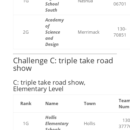
1G
Nashua
School
06701
South
Academy
of
130-
2G
Science
Merrimack
70851
and
Design
Challenge C: triple take road
show
C: triple take road show,
Elementary Level
Tea
Rank
Name
Town
Num
Hollis
130
1G
Elementary
Hollis
3777
Schools