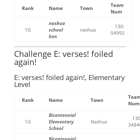
Team
Rank
Name
Town
Num
nashua
130-
1G
school
nashua
04992
hen
Challenge E: verses! foiled
again!
E: verses! foiled again!, Elementary
Level
Tea
Rank
Name
Town
Num
Bicentennial
130
1G
Elementary
Nashua
3484
School
Bicentennial