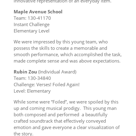
innovative representation of an everyday item.
Maple Avenue School
Team: 130-41170
Instant Challenge
Elementary Level
We were impressed by this young team, who
possess the skills to create a memorable and
smooth performance, which accomplished the task,
made complete sense and was above expectations.
Rubin Zou
(Individual Award)
Team: 130-34840
Challenge: Verses! Foiled Again!
Level: Elementary
While some were “Foiled”, we were spoiled by this
up and coming musical prodigy. This young man
both composed and performed a beautifully
crafted soundtrack that effectively conveyed
emotion and gave everyone a clear visualization of
the story.