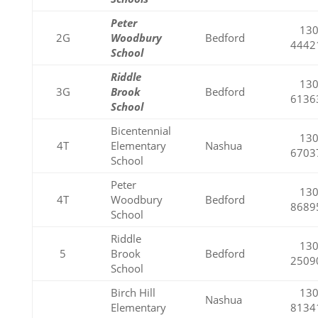
Peter
130
2G
Woodbury
Bedford
4442
School
Riddle
130
3G
Brook
Bedford
6136
School
Bicentennial
130
4T
Elementary
Nashua
6703
School
Peter
130
4T
Woodbury
Bedford
8689
School
Riddle
130
5
Brook
Bedford
2509
School
Birch Hill
130
Nashua
Elementary
8134