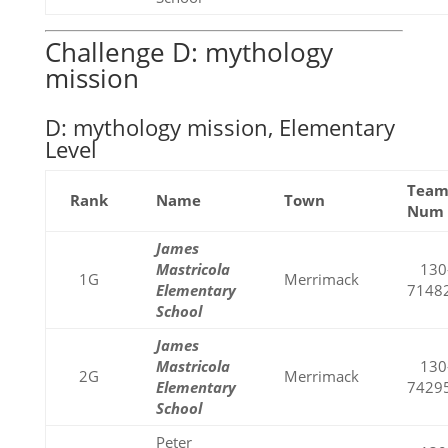
Challenge D: mythology
mission
D: mythology mission, Elementary
Level
Tea
Rank
Name
Town
Num
James
Mastricola
130
1G
Merrimack
Elementary
7148
School
James
Mastricola
130
2G
Merrimack
Elementary
7429
School
Peter