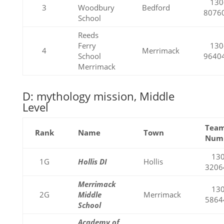
130
3
Woodbury
Bedford
8076
School
Reeds
Ferry
130
4
Merrimack
School
9640
Merrimack
D: mythology mission, Middle
Level
Tea
Rank
Name
Town
Num
130
1G
Hollis DI
Hollis
3206
Merrimack
130
2G
Middle
Merrimack
5864
School
Academy of