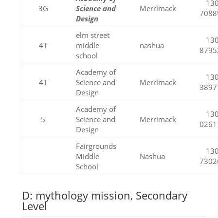
130
3G
Science and
Merrimack
7088
Design
elm street
130
4T
middle
nashua
8795
school
Academy of
130
4T
Science and
Merrimack
3897
Design
Academy of
130
5
Science and
Merrimack
0261
Design
Fairgrounds
130
Middle
Nashua
7302
School
D: mythology mission, Secondary
Level