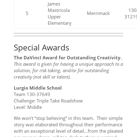
James
Mastricola
130
5
Merrimack
Upper
3121
Elementary
Special Awards
The DaVincI Award for Outstanding Creativity.
This award is given for having a unique approach to a
solution, for risk taking, and/or for outstanding
creativity (not skill or talent).
Lurgio Middle School
Team 130-37649
Challenge: Triple Take Roadshow
Level: Middle
We won’t “stop believing” in this team. Their simple
story was elaborated throughout their performance
with an exceptional level of detail…from the pleated