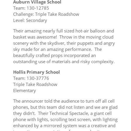
Auburn Village School
Team: 130-12785
Challenge: Triple Take Roadshow
Level: Secondary
Their amazing nearly full sized hot-air balloon and
basket was awesome! Throw in the moving cloud
scenery with the skydiver, their puppets and angry
sky made for an amazing performance. The
beautifully crafted props incorporated an
outstanding use of materials and risky complexity.
Hollis Primary School
Team: 130-37776
Triple Take Roadshow
Elementary
The announcer told the audience to turn off all cell
phones, but this team did not listen and we are glad
they didn’t. Their Technical Spectacle, a giant cell
phone with lights, scrolling text screen, with lighting
enhanced by a mirrored system was a creative and