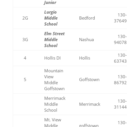
Junior
Lurgio
130-
2G
Middle
Bedford
37649
School
Elm Street
130-
3G
Middle
Nashua
94078
School
130-
4
Hollis DI
Hollis
63743
Mountain
View
130-
5
Goffstown
Middle
86792
Goffstown
Merrimack
130-
Middle
Merrimack
31144
School
Mt. View
130-
Middle
goffstown