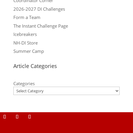
Coordinator Corner
2026-2027 DI Challenges
Form a Team
The Instant Challenge Page
Icebreakers
NH-DI Store
Summer Camp
Article Categories
Categories