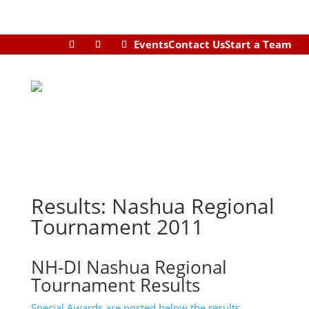
Events
Contact Us
Start a Team
Results: Nashua Regional
Tournament 2011
NH-DI Nashua Regional
Tournament Results
Special Awards are posted below the results