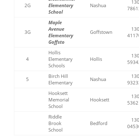
130
2G
Elementary
Nashua
7861
School
Maple
Avenue
130
3G
Goffstown
Elementary
4117
Goffsto
Hollis
130
4
Elementary
Hollis
5934
Schools
Birch Hill
130
5
Nashua
Elementary
9323
Hooksett
130
Memorial
Hooksett
5362
School
Riddle
130
Brook
Bedford
0453
School