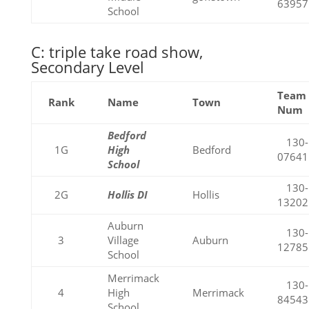
63957
School
C: triple take road show,
Secondary Level
Team
Rank
Name
Town
Num
Bedford
130-
1G
High
Bedford
07641
School
130-
2G
Hollis DI
Hollis
13202
Auburn
130-
3
Village
Auburn
12785
School
Merrimack
130-
4
High
Merrimack
84543
School