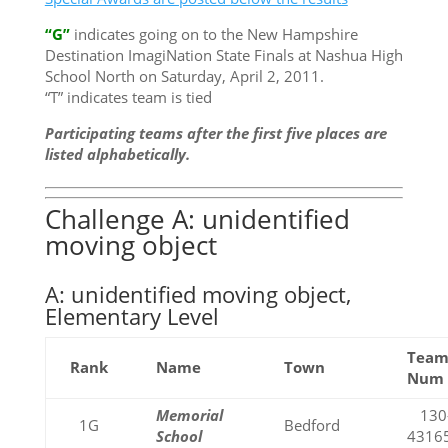
“G”
indicates going on to the New Hampshire
Destination ImagiNation State Finals at Nashua High
School North on Saturday, April 2, 2011.
“T” indicates team is tied
Participating teams after the first five places are
listed alphabetically.
Challenge A: unidentified
moving object
A: unidentified moving object,
Elementary Level
Tea
Rank
Name
Town
Num
Memorial
130
1G
Bedford
School
4316