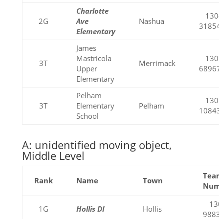
Charlotte
130
2G
Ave
Nashua
3185
Elementary
James
Mastricola
130
3T
Merrimack
Upper
6896
Elementary
Pelham
130
3T
Elementary
Pelham
1084
School
A: unidentified moving object,
Middle Level
Tea
Rank
Name
Town
Nu
13
1G
Hollis DI
Hollis
988