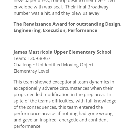
newspaper dress, roll-top desk to their oversized
envelope with wax seal. Their final Broadway
number was a hit, and they blew us away.
The Renaissance Award for outstanding Design,
Engineering, Execution, Performance
James Mastricola Upper Elementary School
Team: 130-68967
Challenge: Unidentified Moving Object
Elementray Level
This team showed exceptional team dynamics in
exceptionally adverse circumstances when their
props needed modification in the prep area. In
spite of the teams difficulties, with full knowledge
of the consequences, this team entered the
performance area as if nothing had gone wrong,
and gave an inspired, energetic and confident
performance.