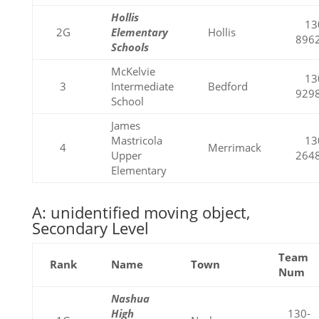
Hollis
13
2G
Elementary
Hollis
896
Schools
McKelvie
13
3
Intermediate
Bedford
929
School
James
Mastricola
13
4
Merrimack
Upper
264
Elementary
A: unidentified moving object,
Secondary Level
Team
Rank
Name
Town
Num
Nashua
High
130-