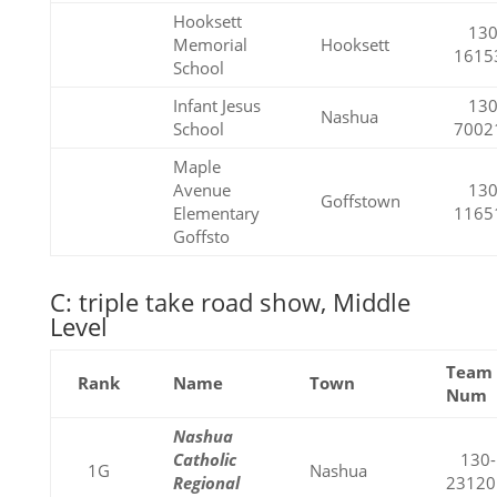
Hooksett
130
Memorial
Hooksett
1615
School
Infant Jesus
130
Nashua
School
7002
Maple
Avenue
130
Goffstown
Elementary
1165
Goffsto
C: triple take road show, Middle
Level
Team
Rank
Name
Town
Num
Nashua
Catholic
130-
1G
Nashua
Regional
23120