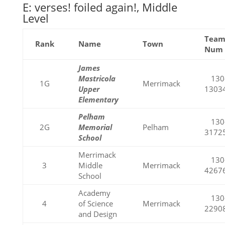
E: verses! foiled again!, Middle
Level
Tea
Rank
Name
Town
Num
James
Mastricola
130
1G
Merrimack
Upper
1303
Elementary
Pelham
130
2G
Memorial
Pelham
3172
School
Merrimack
130
3
Middle
Merrimack
4267
School
Academy
130
4
of Science
Merrimack
2290
and Design