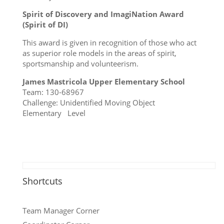
Spirit of Discovery and ImagiNation Award
(Spirit of DI)
This award is given in recognition of those who act
as superior role models in the areas of spirit,
sportsmanship and volunteerism.
James Mastricola Upper Elementary School
Team: 130-68967
Challenge: Unidentified Moving Object
Elementary Level
Shortcuts
Team Manager Corner