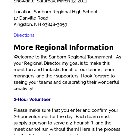
Snowdate: Saturday, March 13, 2011
Location: Sanborn Regional High School
17 Danville Road
Kingston, NH 03848-3059
Directions
More Regional Information
Welcome to the Sanborn Regional Tournament! As
your Regional Director, my goal is to make this
meet fun and fantastic for all of our teams, team
managers, and their supporters! I look forward to
seeing your teams and celebrating their wonderful
creativity!
2-Hour Volunteer
Please make sure that you enter and confirm your
2-hour volunteer for the day. Each team must
supply a person to serve a 2-hour shift, and the
meet cannot run without them! Here is the process