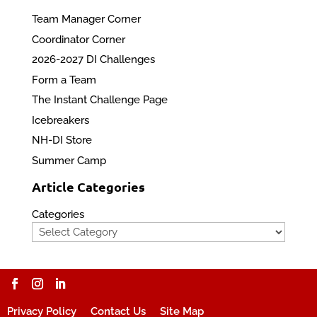
Team Manager Corner
Coordinator Corner
2026-2027 DI Challenges
Form a Team
The Instant Challenge Page
Icebreakers
NH-DI Store
Summer Camp
Article Categories
Categories
Privacy Policy
Contact Us
Site Map