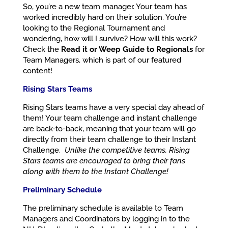
So, you’re a new team manager. Your team has
worked incredibly hard on their solution. You’re
looking to the Regional Tournament and
wondering, how will I survive? How will this work?
Check the
Read it or Weep Guide to Regionals
for
Team Managers, which is part of our featured
content!
Rising Stars Teams
Rising Stars teams have a very special day ahead of
them! Your team challenge and instant challenge
are back-to-back, meaning that your team will go
directly from their team challenge to their Instant
Challenge.
Unlike the competitive teams, Rising
Stars teams are encouraged to bring their fans
along with them to the Instant Challenge!
Preliminary Schedule
The preliminary schedule is available to Team
Managers and Coordinators by logging in to the