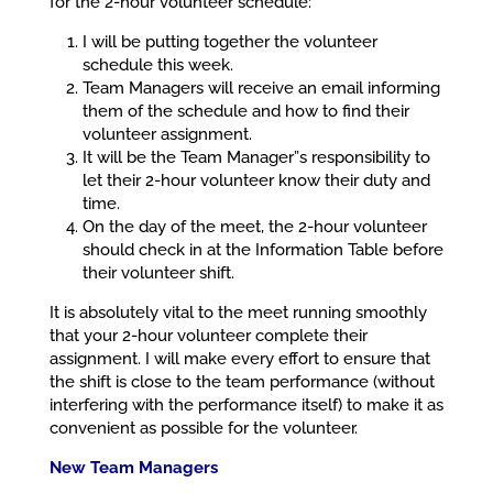
for the 2-hour volunteer schedule:
I will be putting together the volunteer
schedule this week.
Team Managers will receive an email informing
them of the schedule and how to find their
volunteer assignment.
It will be the Team Manager”s responsibility to
let their 2-hour volunteer know their duty and
time.
On the day of the meet, the 2-hour volunteer
should check in at the Information Table before
their volunteer shift.
It is absolutely vital to the meet running smoothly
that your 2-hour volunteer complete their
assignment. I will make every effort to ensure that
the shift is close to the team performance (without
interfering with the performance itself) to make it as
convenient as possible for the volunteer.
New Team Managers