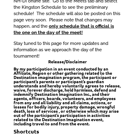
NH-DI online site. Go to the Meets tab and select
the Kingston Schedule to see the preliminary
schedule! The schedule will also be posted on this
page very soon. Please note that changes may
happen, and the
only schedule that is official is
the one on the day of the meet!
Stay tuned to this page for more updates and
information as we approach the day of the
tournament!
Release/Disclaimer
By my participation in an event conducted by an
Affiliate, Region or other gathering related to the
Destination imagination program, the participant or
participant’s parents or participant’s guardian
understands and hereby voluntarily agrees to release,
waive, forever discharge, hold harmless, defend and
indemnify Destination Imagination Inc., and their
agents, officers, boards, volunteers, and employees
from any and all liability and all claims, actions, or
losses for bodily injury, property damage, wrongful
death, loss of services , or otherwise which may arise
out of the participant’s participation in activities
related to the Destination Imagination event,
including travel to and from the event.
Shortcuts