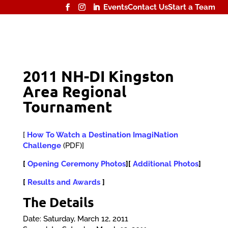
Events
Contact Us
Start a Team
2011 NH-DI Kingston
Area Regional
Tournament
[
How To Watch a Destination ImagiNation
Challenge
(PDF)]
[
Opening Ceremony Photos
][
Additional Photos
]
[
Results and Awards
]
The Details
Date: Saturday, March 12, 2011