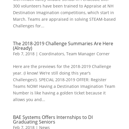
300 volunteers have been trained to Appraise at NH
Destination Imagination competitions, which start in
March. Teams are appraised in solving STEAM-based
Challenges for...
The 2018-2019 Challenge Summaries Are Here
(Already)
Feb 7, 2018
|
Coordinators
,
Team Manager Corner
Here are the previews for the 2018-2019 Challenge
year. (I know! We’re still doing this year’s
Challenges!). SPECIAL 2018-2019 OFFER: Register
Teams NOW! Having a Destination Imagination Team
Number is like having a golden ticket because it
allows you and...
BAE Systems Offers Internships to DI
Graduating Seniors
Feb 7, 2018
|
News