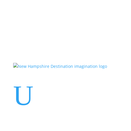
Events
Contact Us
Start a Team
U