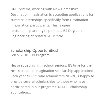
BAE Systems, working with New Hampshire
Destination Imagination is accepting applications for
summer internships specifically from Destination
Imagination participants. This is open
to students planning to pursue a BS Degree in
Engineering or related STEM field...
Scholarship Opportunities!
Feb 5, 2018
|
DI Program
Hey graduating high school seniors: It’s time for the
NH Destination Imagination scholarship application!
Each year NHICC, who administers NH-DI, is happy to
provide several scholarships to those who have
participated in our programs. NH-DI Scholarship
application...