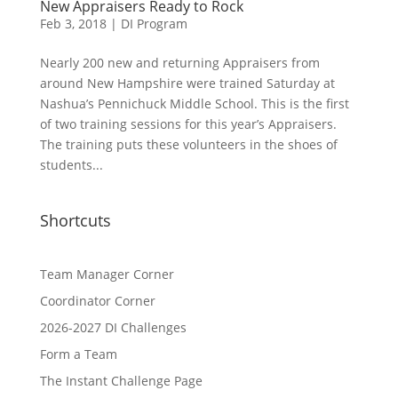
New Appraisers Ready to Rock
Feb 3, 2018
|
DI Program
Nearly 200 new and returning Appraisers from
around New Hampshire were trained Saturday at
Nashua’s Pennichuck Middle School. This is the first
of two training sessions for this year’s Appraisers.
The training puts these volunteers in the shoes of
students...
Shortcuts
Team Manager Corner
Coordinator Corner
2026-2027 DI Challenges
Form a Team
The Instant Challenge Page