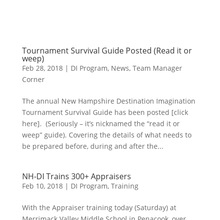
Tournament Survival Guide Posted (Read it or
weep)
Feb 28, 2018
|
DI Program
,
News
,
Team Manager
Corner
The annual New Hampshire Destination Imagination
Tournament Survival Guide has been posted [click
here]. (Seriously – it’s nicknamed the “read it or
weep” guide). Covering the details of what needs to
be prepared before, during and after the...
NH-DI Trains 300+ Appraisers
Feb 10, 2018
|
DI Program
,
Training
With the Appraiser training today (Saturday) at
Merrimack Valley Middle School in Penacook, over