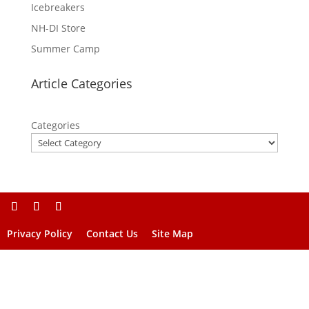
Icebreakers
NH-DI Store
Summer Camp
Article Categories
Categories
Privacy Policy
Contact Us
Site Map