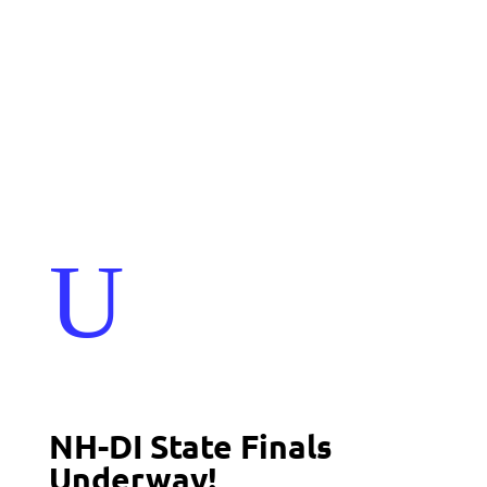
Events
Contact Us
Start a Team
U
NH-DI State Finals
Underway!