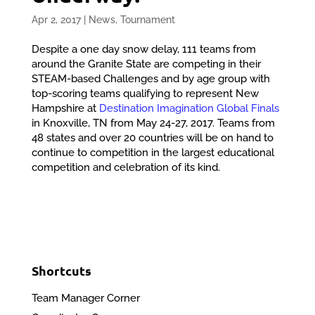
Apr 2, 2017
|
News
,
Tournament
Despite a one day snow delay, 111 teams from
around the Granite State are competing in their
STEAM-based Challenges and by age group with
top-scoring teams qualifying to represent New
Hampshire at
Destination Imagination Global Finals
in Knoxville, TN from May 24-27, 2017. Teams from
48 states and over 20 countries will be on hand to
continue to competition in the largest educational
competition and celebration of its kind.
Shortcuts
Team Manager Corner