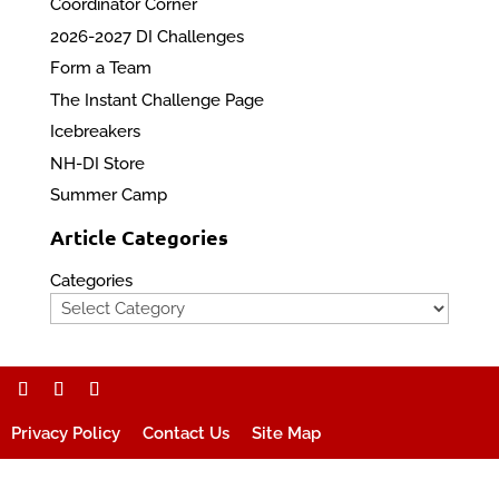
Coordinator Corner
2026-2027 DI Challenges
Form a Team
The Instant Challenge Page
Icebreakers
NH-DI Store
Summer Camp
Article Categories
Categories
Privacy Policy
Contact Us
Site Map