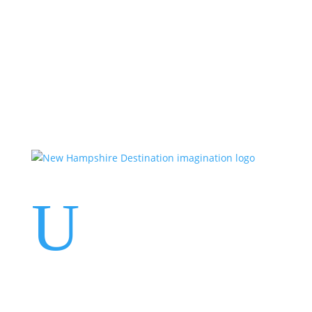
Events
Contact Us
Start a Team
U