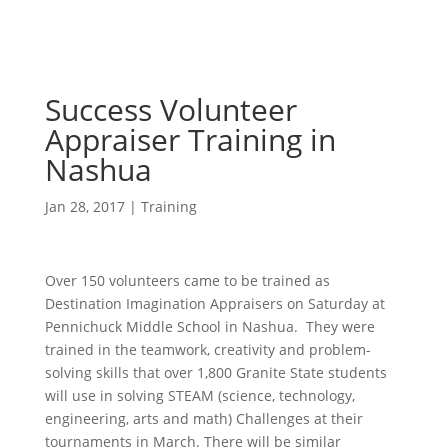
Success Volunteer
Appraiser Training in
Nashua
Jan 28, 2017
|
Training
Over 150 volunteers came to be trained as
Destination Imagination Appraisers on Saturday at
Pennichuck Middle School in Nashua. They were
trained in the teamwork, creativity and problem-
solving skills that over 1,800 Granite State students
will use in solving STEAM (science, technology,
engineering, arts and math) Challenges at their
tournaments in March. There will be similar