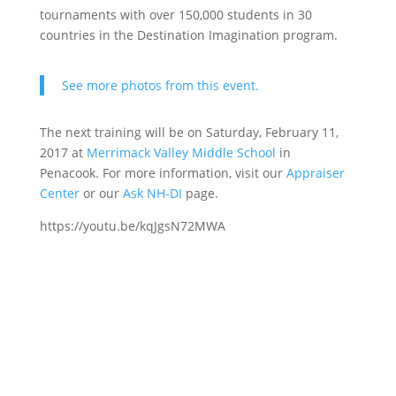
tournaments with over 150,000 students in 30
countries in the Destination Imagination program.
See more photos from this event.
The next training will be on Saturday, February 11,
2017 at
Merrimack Valley Middle School
in
Penacook. For more information, visit our
Appraiser
Center
or our
Ask NH-DI
page.
https://youtu.be/kqJgsN72MWA