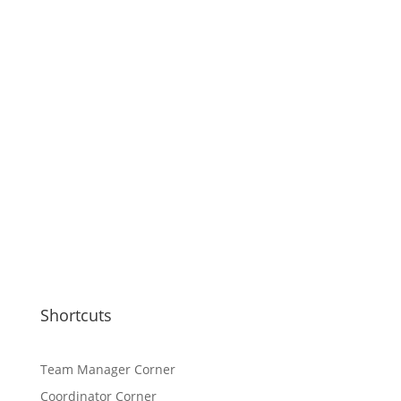
Shortcuts
Team Manager Corner
Coordinator Corner