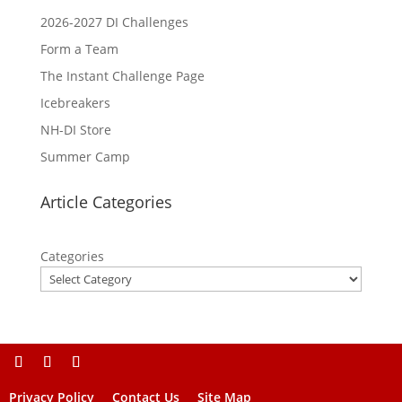
2026-2027 DI Challenges
Form a Team
The Instant Challenge Page
Icebreakers
NH-DI Store
Summer Camp
Article Categories
Categories
Privacy Policy
Contact Us
Site Map