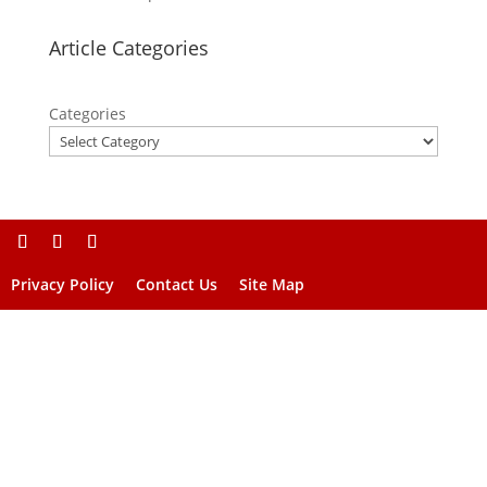
Article Categories
Categories
Privacy Policy
Contact Us
Site Map