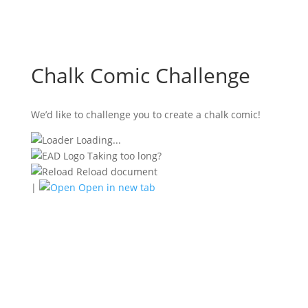
Chalk Comic Challenge
We’d like to challenge you to create a chalk comic!
Loading...
Taking too long?
Reload document
|
Open in new tab