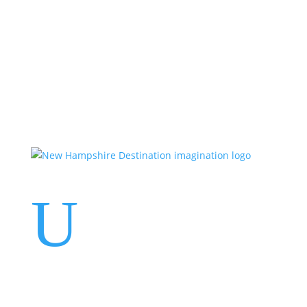
Events
Contact Us
Start a Team
U