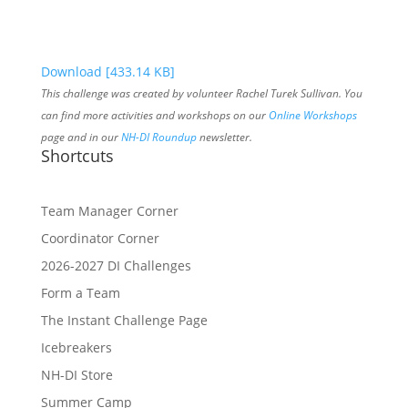
Download [433.14 KB]
This challenge was created by volunteer Rachel Turek Sullivan. You
can find more activities and workshops on our
Online Workshops
page and in our
NH-DI Roundup
newsletter.
Shortcuts
Team Manager Corner
Coordinator Corner
2026-2027 DI Challenges
Form a Team
The Instant Challenge Page
Icebreakers
NH-DI Store
Summer Camp