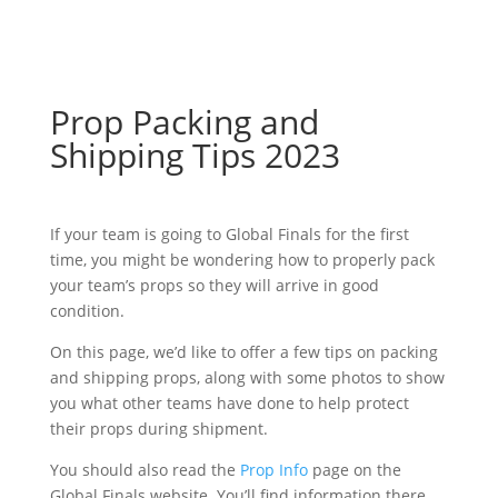
Prop Packing and
Shipping Tips 2023
If your team is going to Global Finals for the first
time, you might be wondering how to properly pack
your team’s props so they will arrive in good
condition.
On this page, we’d like to offer a few tips on packing
and shipping props, along with some photos to show
you what other teams have done to help protect
their props during shipment.
You should also read the
Prop Info
page on the
Global Finals website. You’ll find information there