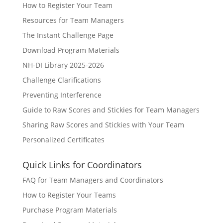
How to Register Your Team
Resources for Team Managers
The Instant Challenge Page
Download Program Materials
NH-DI Library 2025-2026
Challenge Clarifications
Preventing Interference
Guide to Raw Scores and Stickies for Team Managers
Sharing Raw Scores and Stickies with Your Team
Personalized Certificates
Quick Links for Coordinators
FAQ for Team Managers and Coordinators
How to Register Your Teams
Purchase Program Materials