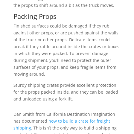
the props to shift around a bit as the truck moves.
Packing Props
Finished surfaces could be damaged if they rub
against other props, or are pushed against the walls
of the truck or other props. Delicate items could
break if they rattle around inside the crates or boxes
in which they were packed. To prevent damage
during shipment, you’ll need to protect the outer
surfaces of your props, and keep fragile items from
moving around.
Sturdy shipping crates provide excellent protection
for the props packed inside, and they can be loaded
and unloaded using a forklift.
Dan Smith from California Destination Imagination
has documented
how to build a crate for freight
shipping
. This isn’t the only way to build a shipping