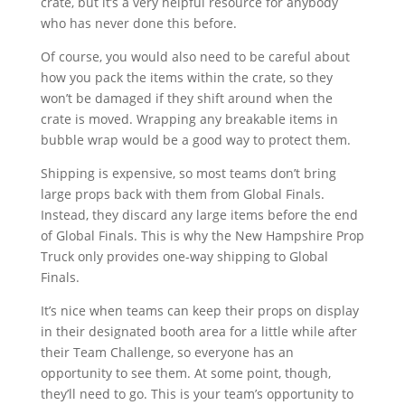
crate, but it’s a very helpful resource for anybody
who has never done this before.
Of course, you would also need to be careful about
how you pack the items within the crate, so they
won’t be damaged if they shift around when the
crate is moved. Wrapping any breakable items in
bubble wrap would be a good way to protect them.
Shipping is expensive, so most teams don’t bring
large props back with them from Global Finals.
Instead, they discard any large items before the end
of Global Finals. This is why the New Hampshire Prop
Truck only provides one-way shipping to Global
Finals.
It’s nice when teams can keep their props on display
in their designated booth area for a little while after
their Team Challenge, so everyone has an
opportunity to see them. At some point, though,
they’ll need to go. This is your team’s opportunity to