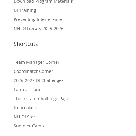
Download Program Materials
DI Training
Preventing Interference
NH-DI Library 2025-2026
Shortcuts
Team Manager Corner
Coordinator Corner
2026-2027 DI Challenges
Form a Team
The Instant Challenge Page
Icebreakers
NH-DI Store
Summer Camp