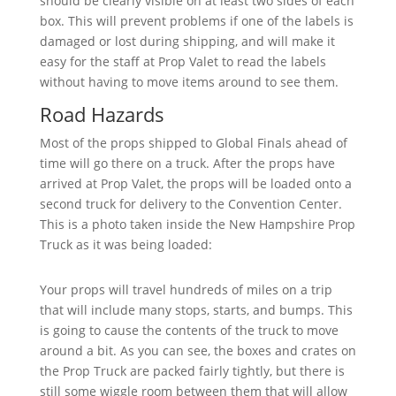
should be clearly visible on at least two sides of each
box. This will prevent problems if one of the labels is
damaged or lost during shipping, and will make it
easy for the staff at Prop Valet to read the labels
without having to move items around to see them.
Road Hazards
Most of the props shipped to Global Finals ahead of
time will go there on a truck. After the props have
arrived at Prop Valet, the props will be loaded onto a
second truck for delivery to the Convention Center.
This is a photo taken inside the New Hampshire Prop
Truck as it was being loaded:
Your props will travel hundreds of miles on a trip
that will include many stops, starts, and bumps. This
is going to cause the contents of the truck to move
around a bit. As you can see, the boxes and crates on
the Prop Truck are packed fairly tightly, but there is
still some wiggle room between them that will allow