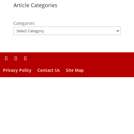
Article Categories
Categories
Privacy Policy
Contact Us
Site Map