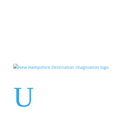
Events
Contact Us
Start a Team
U