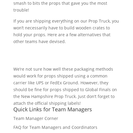
smash to bits the props that gave you the most
trouble!
If you are shipping everything on our Prop Truck, you
won’t necessarily have to build wooden crates to
hold your props. Here are a few alternatives that
other teams have devised.
We’re not sure how well these packaging methods
would work for props shipped using a common
carrier like UPS or FedEx Ground. However, they
should be fine for props shipped to Global Finals on
the New Hampshire Prop Truck. Just don’t forget to
attach the official shipping labels!
Quick Links for Team Managers
Team Manager Corner
FAQ for Team Managers and Coordinators