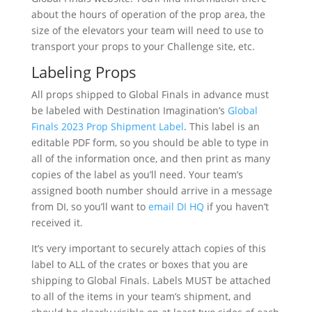
about the hours of operation of the prop area, the
size of the elevators your team will need to use to
transport your props to your Challenge site, etc.
Labeling Props
All props shipped to Global Finals in advance must
be labeled with Destination Imagination’s
Global
Finals 2023 Prop Shipment Label
. This label is an
editable PDF form, so you should be able to type in
all of the information once, and then print as many
copies of the label as you’ll need. Your team’s
assigned booth number should arrive in a message
from DI, so you’ll want to
email DI HQ
if you haven’t
received it.
It’s very important to securely attach copies of this
label to ALL of the crates or boxes that you are
shipping to Global Finals. Labels MUST be attached
to all of the items in your team’s shipment, and