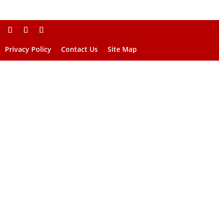
Privacy Policy
Contact Us
Site Map