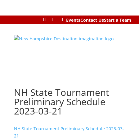
Events
Contact Us
Start a Team
NH State Tournament
Preliminary Schedule
2023-03-21
NH State Tournament Preliminary Schedule 2023-03-
21