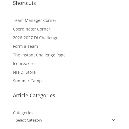
Shortcuts
Team Manager Corner
Coordinator Corner
2026-2027 DI Challenges
Form a Team
The Instant Challenge Page
Icebreakers
NH-DI Store
Summer Camp
Article Categories
Categories