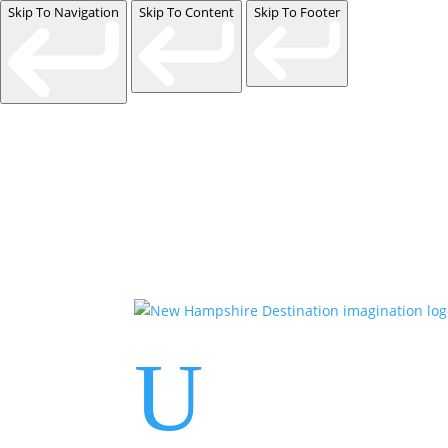
Skip To Navigation
Skip To Content
Skip To Footer
U