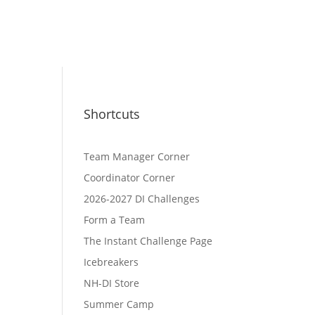
Shortcuts
Team Manager Corner
Coordinator Corner
2026-2027 DI Challenges
Form a Team
The Instant Challenge Page
Icebreakers
NH-DI Store
Summer Camp