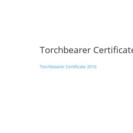
Torchbearer Certifica
Torchbearer Certificate 2016