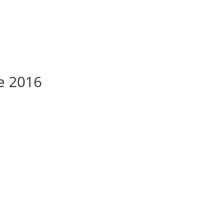
te 2016