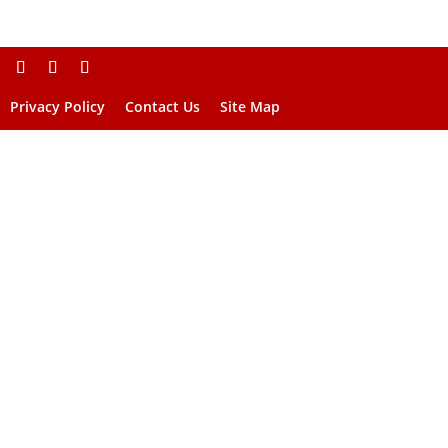
Privacy Policy
Contact Us
Site Map