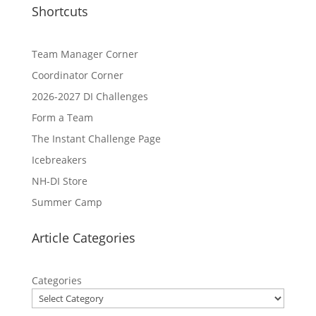
Shortcuts
Team Manager Corner
Coordinator Corner
2026-2027 DI Challenges
Form a Team
The Instant Challenge Page
Icebreakers
NH-DI Store
Summer Camp
Article Categories
Categories