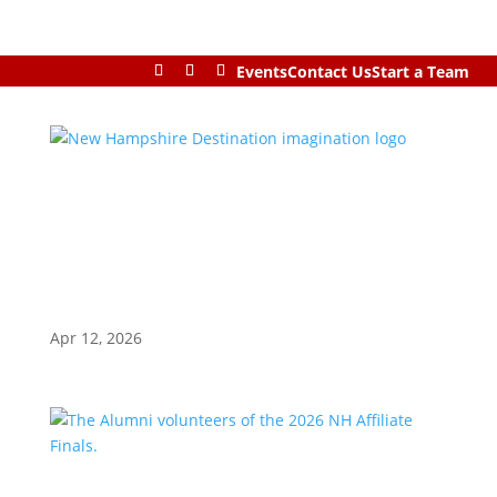
Events
Contact Us
Start a Team
Apr 12, 2026