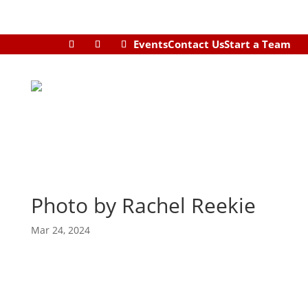
Events
Contact Us
Start a Team
Photo by Rachel Reekie
Mar 24, 2024