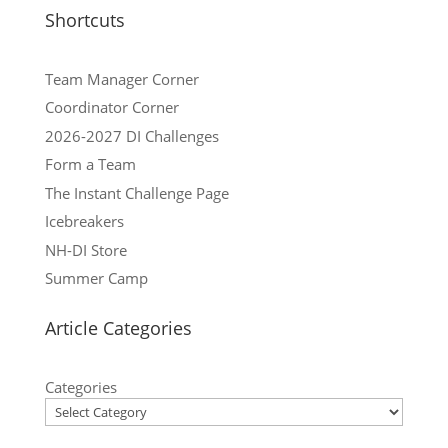
Shortcuts
Team Manager Corner
Coordinator Corner
2026-2027 DI Challenges
Form a Team
The Instant Challenge Page
Icebreakers
NH-DI Store
Summer Camp
Article Categories
Categories