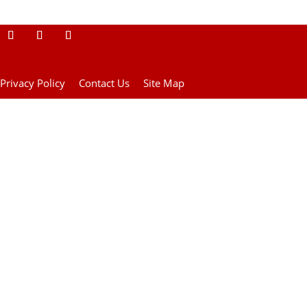
Privacy Policy
Contact Us
Site Map