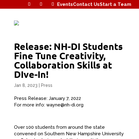
Events
Contact Us
Start a Team
Release: NH-DI Students
Fine Tune Creativity,
Collaboration Skills at
DIve-In!
Jan 8, 2023
|
Press
Press Release: January 7, 2022
For more info: wayne@nh-di.org
Over 100 students from around the state
convened on Southern New Hampshire University