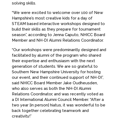
solving skills.
“We were excited to welcome over 100 of New
Hampshire’s most creative kids for a day of
STEAM based interactive workshops designed to
build their skills as they prepare for tournament
season”, according to Jenna Caputo, NHICC Board
Member and NH-DI Alumni Relations Coordinator.
“Our workshops were predominantly designed and
facilitated by alumni of the program who shared
their expertise and enthusiasm with the next
generation of students. We are so grateful to
Southern New Hampshire University for hosting
our event, and their continued support of NH-DI”,
said NHICC Board Member Jake Oudheusden,
who also serves as both the NH-DI Alumni
Relations Coordinator, and was recently voted as
a DI International Alumni Council Member. “After a
two year [in person] hiatus, it was wonderful to be
back together celebrating teamwork and
creativity!”