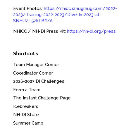
Event Photos:
https://nhicc.smugmug.com/2022-
2023/Training-2022-2023/DIve-In-2023-at-
SNHU/i-52kLBff/A
NHICC / NH-DI Press Kit:
https://nh-di.org/press
Shortcuts
Team Manager Corner
Coordinator Corner
2026-2027 DI Challenges
Form a Team
The Instant Challenge Page
Icebreakers
NH-DI Store
Summer Camp