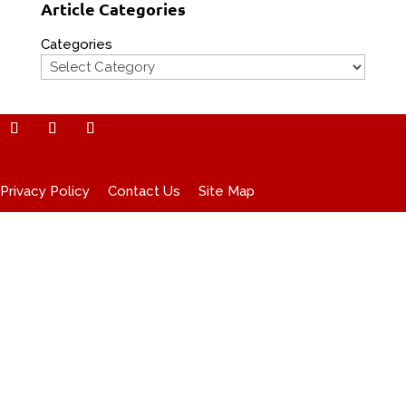
Article Categories
Categories
Privacy Policy
Contact Us
Site Map