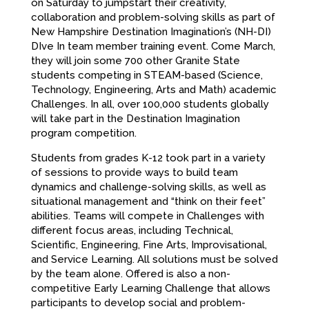
on Saturday to jumpstart their creativity,
collaboration and problem-solving skills as part of
New Hampshire Destination Imagination’s (NH-DI)
DIve In
team member training event. Come March,
they will join some 700 other Granite State
students competing in STEAM-based (Science,
Technology, Engineering, Arts and Math) academic
Challenges. In all, over 100,000 students globally
will take part in the Destination Imagination
program competition.
Students from grades K-12 took part in a variety
of sessions to provide ways to build team
dynamics and challenge-solving skills, as well as
situational management and “think on their feet”
abilities. Teams will compete in Challenges with
different focus areas, including Technical,
Scientific, Engineering, Fine Arts, Improvisational,
and Service Learning. All solutions must be solved
by the team alone. Offered is also a non-
competitive Early Learning Challenge that allows
participants to develop social and problem-