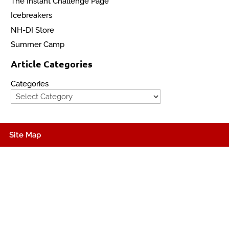
The Instant Challenge Page
Icebreakers
NH-DI Store
Summer Camp
Article Categories
Categories
Site Map