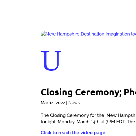
U
Closing Ceremony; P
Mar 14, 2022
|
News
The Closing Ceremony for the New Hampshire D
tonight, Monday, March 14th at 7PM EDT. The vi
Click to reach the video page.