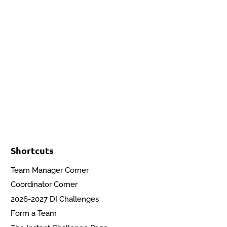
Events
Contact Us
Start a Team
Shortcuts
Team Manager Corner
Coordinator Corner
2026-2027 DI Challenges
Form a Team