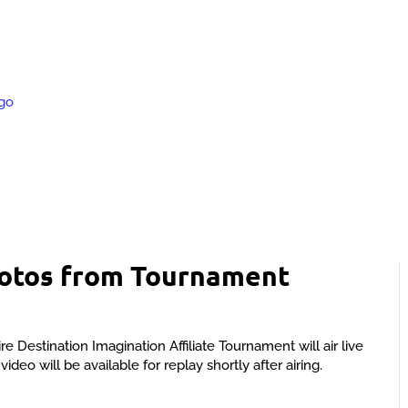
hotos from Tournament
estination Imagination Affiliate Tournament will air live
deo will be available for replay shortly after airing.