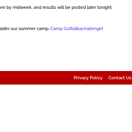
ore by midweek, and results will be posted later tonight.
sider our summer camp,
Camp Gottalikachallenge
!
Privacy Policy
Contact Us