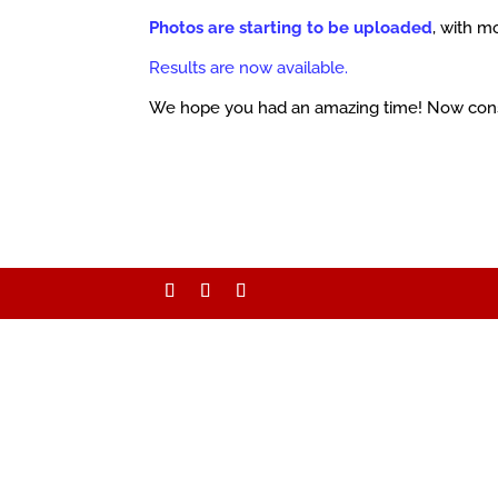
Photos are starting to be uploaded
, with m
Results are now available.
We hope you had an amazing time! Now con