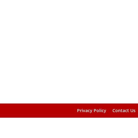
Privacy Policy
Contact Us