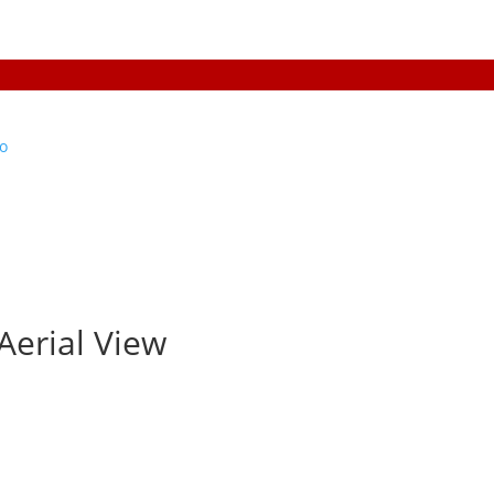
Aerial View