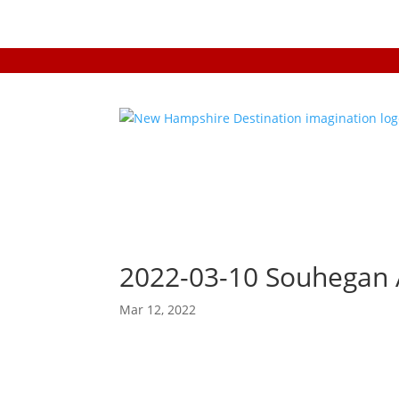
2022-03-10 Souhegan 
Mar 12, 2022