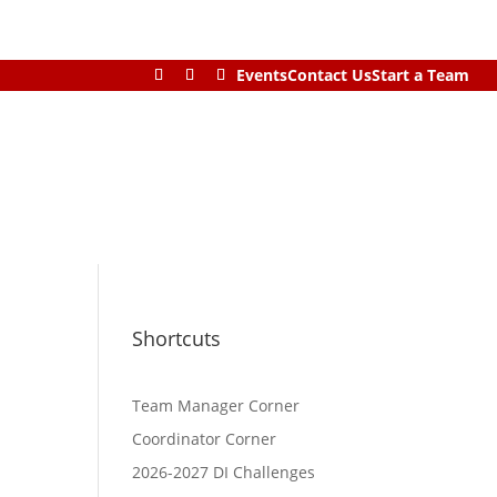
Events
Contact Us
Start a Team
Shortcuts
Team Manager Corner
Coordinator Corner
2026-2027 DI Challenges