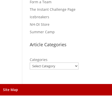
Form a Team
The Instant Challenge Page
Icebreakers
NH-DI Store
Summer Camp
Article Categories
Categories
Site Map