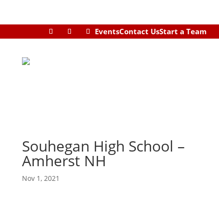
Events
Contact Us
Start a Team
Souhegan High School –
Amherst NH
Nov 1, 2021