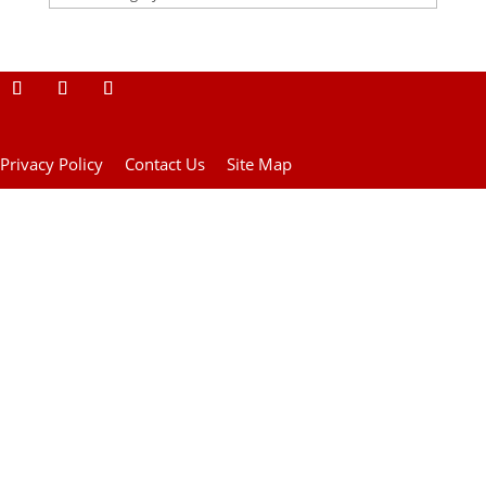
Privacy Policy
Contact Us
Site Map