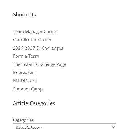
Shortcuts
Team Manager Corner
Coordinator Corner
2026-2027 DI Challenges
Form a Team
The Instant Challenge Page
Icebreakers
NH-DI Store
Summer Camp
Article Categories
Categories