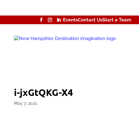
Events
Contact Us
Start a Team
i-jxGtQKG-X4
May 7, 2021