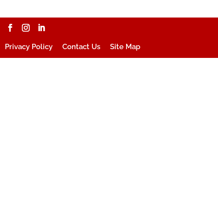
Privacy Policy
Contact Us
Site Map