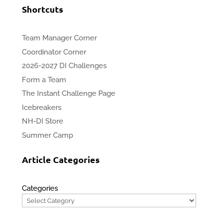
Shortcuts
Team Manager Corner
Coordinator Corner
2026-2027 DI Challenges
Form a Team
The Instant Challenge Page
Icebreakers
NH-DI Store
Summer Camp
Article Categories
Categories