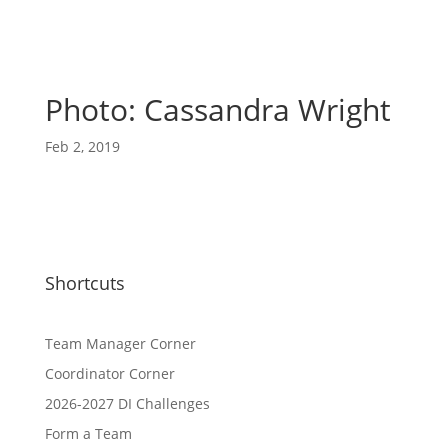
Photo: Cassandra Wright
Feb 2, 2019
Shortcuts
Team Manager Corner
Coordinator Corner
2026-2027 DI Challenges
Form a Team