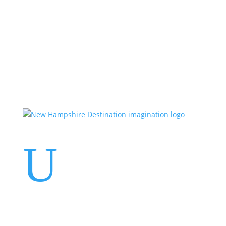
Events
Contact Us
Start a Team
U