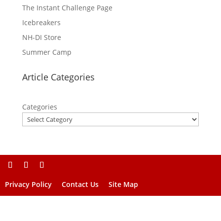
The Instant Challenge Page
Icebreakers
NH-DI Store
Summer Camp
Article Categories
Categories
Privacy Policy
Contact Us
Site Map