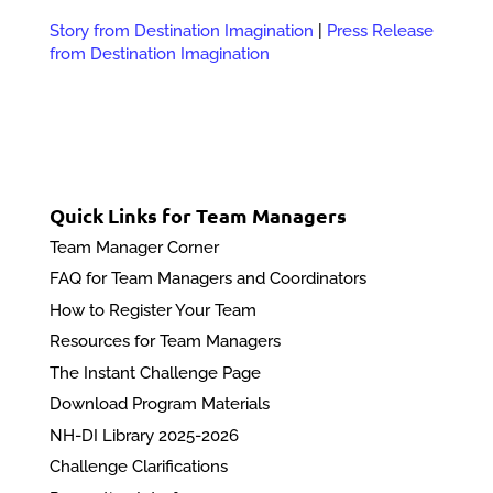
Story from Destination Imagination
|
Press Release
from Destination Imagination
Quick Links for Team Managers
Team Manager Corner
FAQ for Team Managers and Coordinators
How to Register Your Team
Resources for Team Managers
The Instant Challenge Page
Download Program Materials
NH-DI Library 2025-2026
Challenge Clarifications