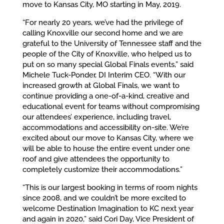
move to Kansas City, MO starting in May, 2019.
“For nearly 20 years, we’ve had the privilege of
calling Knoxville our second home and we are
grateful to the University of Tennessee staff and the
people of the City of Knoxville, who helped us to
put on so many special Global Finals events,” said
Michele Tuck-Ponder, DI Interim CEO. “With our
increased growth at Global Finals, we want to
continue providing a one-of-a-kind, creative and
educational event for teams without compromising
our attendees’ experience, including travel,
accommodations and accessibility on-site. We’re
excited about our move to Kansas City, where we
will be able to house the entire event under one
roof and give attendees the opportunity to
completely customize their accommodations.”
“This is our largest booking in terms of room nights
since 2008, and we couldn’t be more excited to
welcome Destination Imagination to KC next year
and again in 2020,” said Cori Day, Vice President of