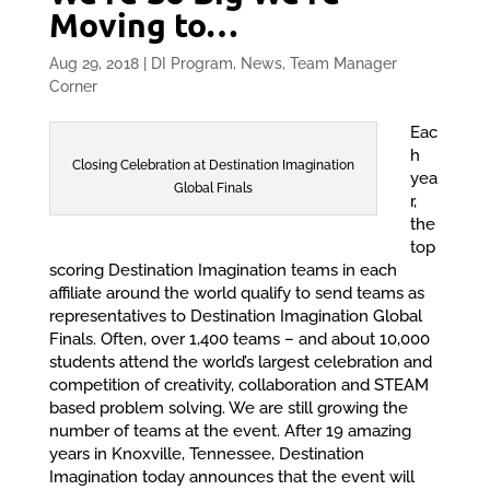
Moving to…
Aug 29, 2018
|
DI Program
,
News
,
Team Manager
Corner
Eac
h
Closing Celebration at Destination Imagination
yea
Global Finals
r,
the
top
scoring Destination Imagination teams in each
affiliate around the world qualify to send teams as
representatives to Destination Imagination Global
Finals. Often, over 1,400 teams – and about 10,000
students attend the world’s largest celebration and
competition of creativity, collaboration and STEAM
based problem solving. We are still growing the
number of teams at the event. After 19 amazing
years in Knoxville, Tennessee, Destination
Imagination today announces that the event will