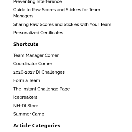
Preventing Interference
Guide to Raw Scores and Stickies for Team
Managers
Sharing Raw Scores and Stickies with Your Team
Personalized Certificates
Shortcuts
Team Manager Corner
Coordinator Corner
2026-2027 DI Challenges
Form a Team
The Instant Challenge Page
Icebreakers
NH-DI Store
Summer Camp
Article Categories