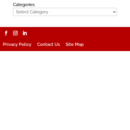
Categories
Privacy Policy
Contact Us
Site Map