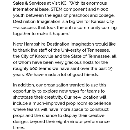
Sales & Services at Visit KC. “With its enormous
international base, STEM component and 9,000
youth between the ages of preschool and college,
Destination Imagination is a big win for Kansas City
—a success that took the entire community coming
together to make it happen.”
New Hampshire Destination Imagination would like
to thank the staff of the University of Tennessee,
the City of Knoxville and the State of Tennessee, all
of whom have been very gracious hosts for the
roughly 600 teams we have sent over the past 19
years. We have made a lot of good friends.
In addition, our organization wanted to use this
opportunity to explore new ways for teams to
showcase their creativity. Our new location will
include a much-improved prop room experience
where teams will have more space to construct
props and the chance to display their creative
designs beyond their eight-minute performance
times.