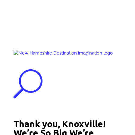
Events
Contact Us
Start a Team
U
Thank you, Knoxville!
We’re So Big We’re