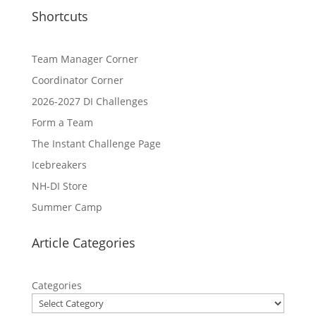
Shortcuts
Team Manager Corner
Coordinator Corner
2026-2027 DI Challenges
Form a Team
The Instant Challenge Page
Icebreakers
NH-DI Store
Summer Camp
Article Categories
Categories