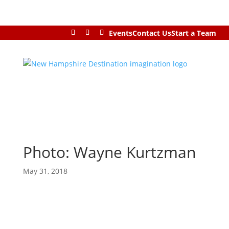
Events
Contact Us
Start a Team
Photo: Wayne Kurtzman
May 31, 2018