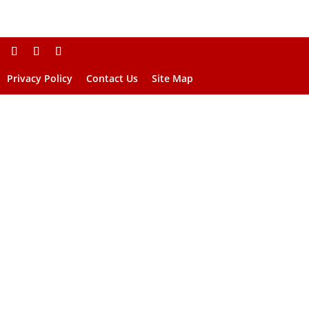
Privacy Policy
Contact Us
Site Map