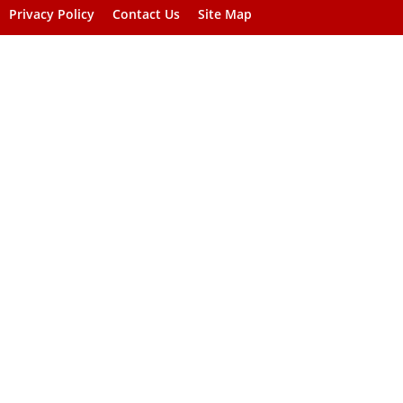
Privacy Policy
Contact Us
Site Map