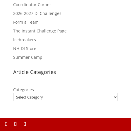
Coordinator Corner
2026-2027 DI Challenges
Form a Team
The Instant Challenge Page
Icebreakers
NH-DI Store
Summer Camp
Article Categories
Categories