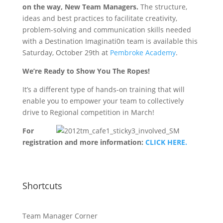
on the way, New Team Managers.
The structure,
ideas and best practices to facilitate creativity,
problem-solving and communication skills needed
with a Destination Imaginati0n team is available this
Saturday, October 29th at
Pembroke Academy
.
We’re Ready to Show You The Ropes!
It’s a different type of hands-on training that will
enable you to empower your team to collectively
drive to Regional competition in March!
For
registration and more information:
CLICK HERE.
Shortcuts
Team Manager Corner