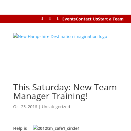
Events
Contact Us
Start a Team
This Saturday: New Team
Manager Training!
Oct 23, 2016
|
Uncategorized
Help is