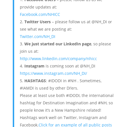
provide updates at:
Facebook.com/NHICC
Twitter Users
– please follow us at @NH_DI or
see what we are posting at:
Twitter.com/NH_DI
We just started our LinkedIn page
, so please
join us at:
http://www.linkedin.com/company/nhicc
Instagram
is coming soon at @NH_DI
https://www.instagram.com/NH_DI/
HASHTAGS
: #IDODI in #NH . Sometimes,
#IAMDI is used by other DI’ers.
Please at least use both #IDODI, the international
hashtag for Destination Imagination and #NH, so
people know it’s a New Hampshire related!
Hashtags work well on Twitter, Instagram and
Facebook.
Click for an example of all public posts