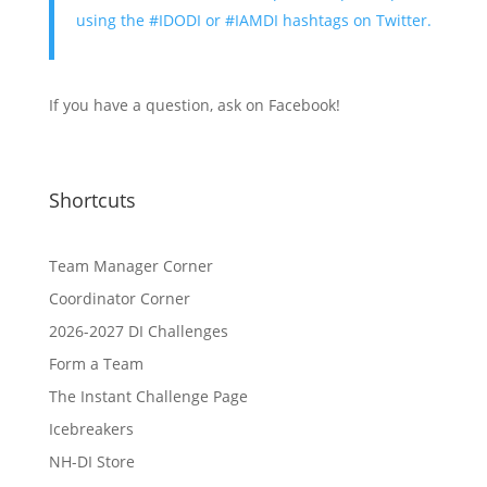
using the #IDODI or #IAMDI hashtags on Twitter.
If you have a question, ask on Facebook!
Shortcuts
Team Manager Corner
Coordinator Corner
2026-2027 DI Challenges
Form a Team
The Instant Challenge Page
Icebreakers
NH-DI Store