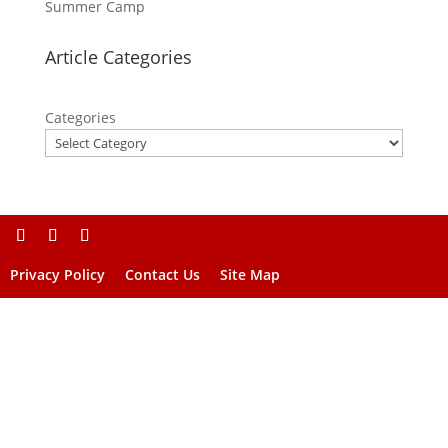
Summer Camp
Article Categories
Categories
Privacy Policy
Contact Us
Site Map