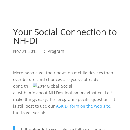
Your Social Connection to
NH-DI
Nov 21, 2015
|
DI Program
More people get their news on mobile devices than
ever before, and chances
are you’ve already
done th
at with info about NH Destination Imagination. Let’s
make things easy: For program-specific questions, it
is still best to use our
ASK DI form on the web site
,
but to get social:
Facebook Users
– please follow us as we