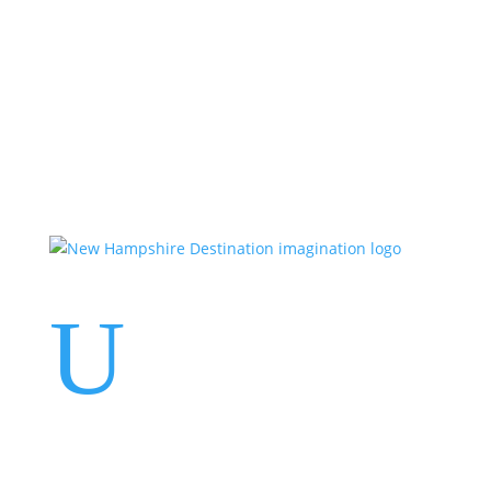
Events
Contact Us
Start a Team
U