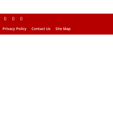
Privacy Policy
Contact Us
Site Map