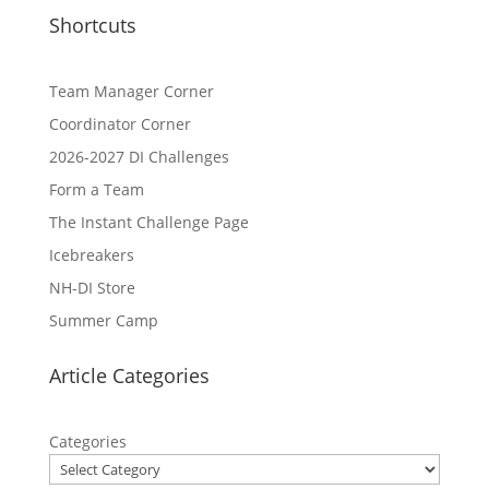
Shortcuts
Team Manager Corner
Coordinator Corner
2026-2027 DI Challenges
Form a Team
The Instant Challenge Page
Icebreakers
NH-DI Store
Summer Camp
Article Categories
Categories