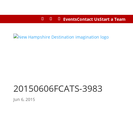
Events
Contact Us
Start a Team
20150606FCATS-3983
Jun 6, 2015