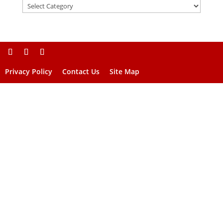
Privacy Policy
Contact Us
Site Map