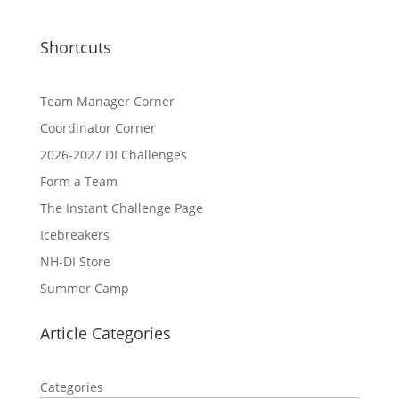
Shortcuts
Team Manager Corner
Coordinator Corner
2026-2027 DI Challenges
Form a Team
The Instant Challenge Page
Icebreakers
NH-DI Store
Summer Camp
Article Categories
Categories