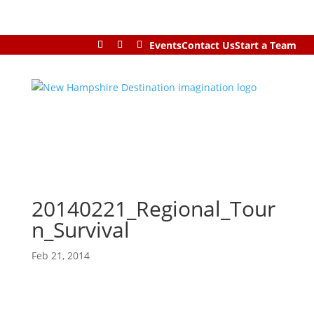
Events
Contact Us
Start a Team
20140221_Regional_Tour
n_Survival
Feb 21, 2014