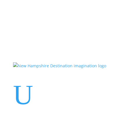
Events
Contact Us
Start a Team
U