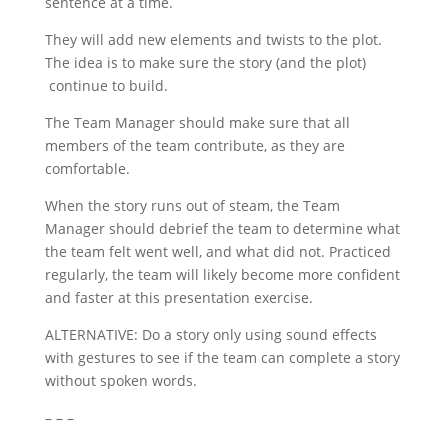
sentence at a time.
They will add new elements and twists to the plot.
The idea is to make sure the story (and the plot)
continue to build.
The Team Manager should make sure that all
members of the team contribute, as they are
comfortable.
When the story runs out of steam, the Team
Manager should debrief the team to determine what
the team felt went well, and what did not. Practiced
regularly, the team will likely become more confident
and faster at this presentation exercise.
ALTERNATIVE: Do a story only using sound effects
with gestures to see if the team can complete a story
without spoken words.
– – –