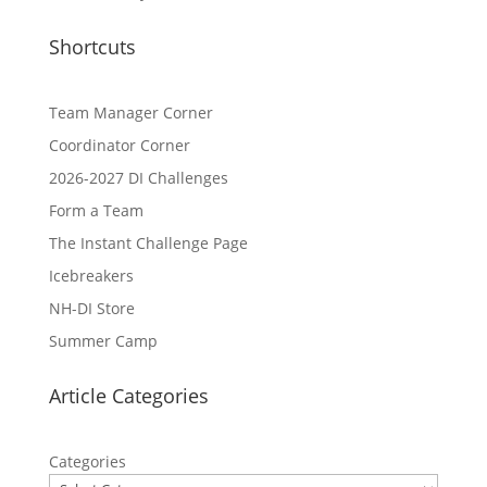
Shortcuts
Team Manager Corner
Coordinator Corner
2026-2027 DI Challenges
Form a Team
The Instant Challenge Page
Icebreakers
NH-DI Store
Summer Camp
Article Categories
Categories