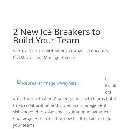
2 New Ice Breakers to
Build Your Team
Sep 15, 2013
|
Coordinators
,
EduBytes
,
Educators
,
KickStart
,
Team Manager Corner
Ice
Break
ers
are a form of Instant Challenge that help teams build
trust, collaboration and situational management
skills needed to solve any Destination Imagination
Challenge. Here are a few new Ice Breakers to help
your teams!