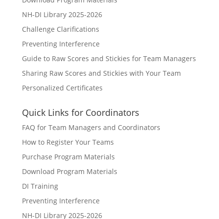
NH-DI Library 2025-2026
Challenge Clarifications
Preventing Interference
Guide to Raw Scores and Stickies for Team Managers
Sharing Raw Scores and Stickies with Your Team
Personalized Certificates
Quick Links for Coordinators
FAQ for Team Managers and Coordinators
How to Register Your Teams
Purchase Program Materials
Download Program Materials
DI Training
Preventing Interference
NH-DI Library 2025-2026