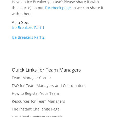
Have an Ice Breaker you use? Please share it (with
the source) on our
Facebook page
so we can share it
with others!
Also See:
Ice Breakers Part 1
Ice Breakers Part 2
Quick Links for Team Managers
Team Manager Corner
FAQ for Team Managers and Coordinators
How to Register Your Team
Resources for Team Managers
The Instant Challenge Page
Download Program Materials