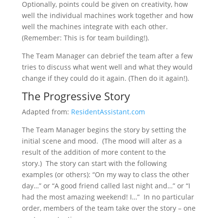
Optionally, points could be given on creativity, how
well the individual machines work together and how
well the machines integrate with each other.
(Remember: This is for team building!).
The Team Manager can debrief the team after a few
tries to discuss what went well and what they would
change if they could do it again. (Then do it again!).
The Progressive Story
Adapted from:
ResidentAssistant.com
The Team Manager begins the story by setting the
initial scene and mood. (The mood will alter as a
result of the addition of more content to the
story.) The story can start with the following
examples (or others): “On my way to class the other
day…” or “A good friend called last night and…” or “I
had the most amazing weekend! I…” In no particular
order, members of the team take over the story – one