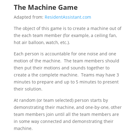
The Machine Game
Adapted from:
ResidentAssistant.com
The object of this game is to create a machine out of
the each team member (for example, a ceiling fan,
hot air balloon, watch, etc.).
Each person is accountable for one noise and one
motion of the machine. The team members should
then put their motions and sounds together to
create a the complete machine. Teams may have 3
minutes to prepare and up to 5 minutes to present
their solution.
At random (or team selected) person starts by
demonstrating their machine, and one-by-one, other
team members join until all the team members are
in some way connected and demonstrating their
machine.