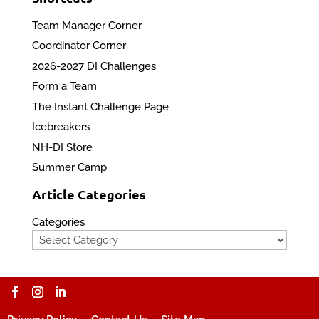
Team Manager Corner
Coordinator Corner
2026-2027 DI Challenges
Form a Team
The Instant Challenge Page
Icebreakers
NH-DI Store
Summer Camp
Article Categories
Categories