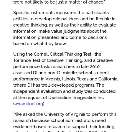
were not likely to be just a matter of chance.”
Specific instruments measured the participants’
abilities to develop original ideas and be flexible in
creative thinking, as well as their ability to evaluate
information, make value judgments about the
information presented, and come to decisions
based on what they know.
Using the Cornell Critical Thinking Test, the
Torrance Test of Creative Thinking, and a creative
performance task, researchers in late 2010
assessed DI and non-DI middle-school student
performance in Virginia, Illinois, Texas and California,
where DI has well-developed programs. The
independent evaluation and study was conducted
at the request of Destination Imagination Inc.
(
www.idodi.org
)
“We asked the University of Virginia to perform this
research because school administrators need
evidence-based research to support their funding