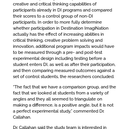
creative and critical thinking capabilities of
participants already in DI programs and compared
their scores to a control group of non-DI
participants. In order to more fully determine
whether participation in Destination ImagiNation
actually has the effect of increasing abilities in
critical thinking, creative problem solving and
innovation, additional program impacts would have
to be measured through a pre- and post-test
experimental design including testing before a
student enters DI, as well as after their participation,
and then comparing measured outcomes against a
set of control students, the researchers concluded.
“The fact that we have a comparison group, and the
fact that we looked at students from a variety of
angles and they all seemed to triangulate on
making a difference, is a positive angle, but it is not
a perfect experimental study,” commented Dr.
Callahan.
Dr. Callahan said the study team is interested in