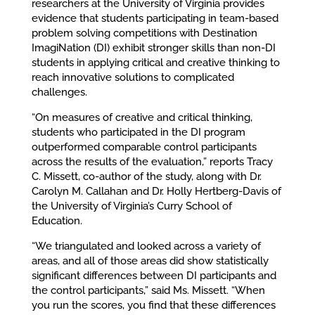
researchers at the University of Virginia provides
evidence that students participating in team-based
problem solving competitions with Destination
ImagiNation (DI) exhibit stronger skills than non-DI
students in applying critical and creative thinking to
reach innovative solutions to complicated
challenges.
“On measures of creative and critical thinking,
students who participated in the DI program
outperformed comparable control participants
across the results of the evaluation,” reports Tracy
C. Missett, co-author of the study, along with Dr.
Carolyn M. Callahan and Dr. Holly Hertberg-Davis of
the University of Virginia’s Curry School of
Education.
“We triangulated and looked across a variety of
areas, and all of those areas did show statistically
significant differences between DI participants and
the control participants,” said Ms. Missett. “When
you run the scores, you find that these differences