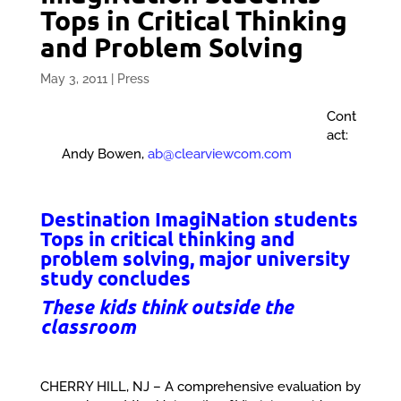
Tops in Critical Thinking
and Problem Solving
May 3, 2011
|
Press
Cont
act:
Andy Bowen,
ab@clearviewcom.com
Destination ImagiNation students
Tops in critical thinking and
problem solving, major university
study concludes
These kids think outside the
classroom
CHERRY HILL, NJ – A comprehensive evaluation by