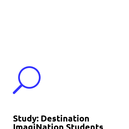
Events
Contact Us
Start a Team
U
Study: Destination
ImagiNation Students