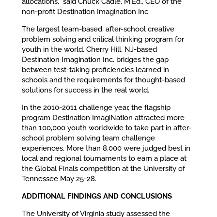
allocations,” said Chuck Cadle, M.Ed., CEO of the
non-profit Destination Imagination Inc.
The largest team-based, after-school creative
problem solving and critical thinking program for
youth in the world, Cherry Hill, NJ-based
Destination Imagination Inc. bridges the gap
between test-taking proficiencies learned in
schools and the requirements for thought-based
solutions for success in the real world.
In the 2010-2011 challenge year, the flagship
program Destination ImagiNation attracted more
than 100,000 youth worldwide to take part in after-
school problem solving team challenge
experiences. More than 8,000 were judged best in
local and regional tournaments to earn a place at
the Global Finals competition at the University of
Tennessee May 25-28.
ADDITIONAL FINDINGS AND CONCLUSIONS
The University of Virginia study assessed the