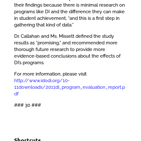
their findings because there is minimal research on
programs like DI and the difference they can make
in student achievement, “and this is a first step in
gathering that kind of data.”
Dr. Callahan and Ms. Missett defined the study
results as “promising,” and recommended more
thorough future research to provide more
evidence-based conclusions about the effects of
DI’s programs.
For more information, please visit
http://www.idodi.org/10-
11downloads/2011di_program_evaluation_report.p
df
### 30 ###
Shortcuts