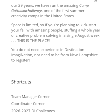
our 29 years, we have run the amazing
Camp
Gottalikachallenge
, one of the first summer
creativity camps in the United States.
Space is limited, so if you’re planning to kick-start
your fall with amazing people, stuffing a whole year
of creative problem solving in a single August week
. . . THIS IS THE PLACE!
You do not need experience in Destination
ImagiNation, nor need to be from New Hampshire
to register!
Shortcuts
Team Manager Corner
Coordinator Corner
2026-2027 DI Challenges