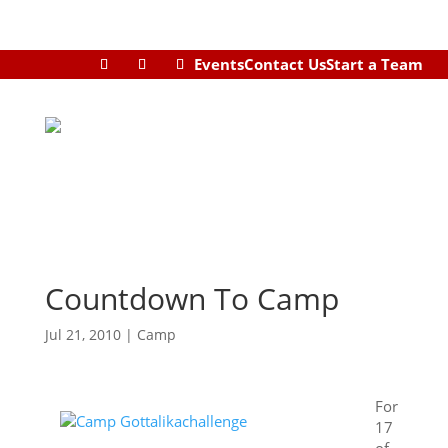
Events
Contact Us
Start a Team
Countdown To Camp
Jul 21, 2010
|
Camp
For
17
of