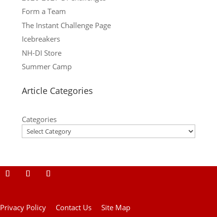
Form a Team
The Instant Challenge Page
Icebreakers
NH-DI Store
Summer Camp
Article Categories
Categories
Privacy Policy
Contact Us
Site Map