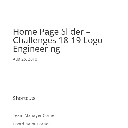
Home Page Slider –
Challenges 18-19 Logo
Engineering
Aug 25, 2018
Shortcuts
Team Manager Corner
Coordinator Corner