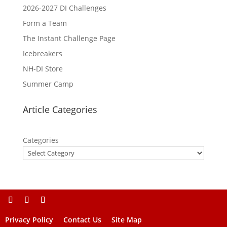
2026-2027 DI Challenges
Form a Team
The Instant Challenge Page
Icebreakers
NH-DI Store
Summer Camp
Article Categories
Categories
Privacy Policy
Contact Us
Site Map