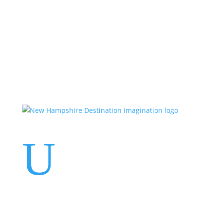
Events
Contact Us
Start a Team
U